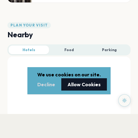
PLAN YOUR VISIT
Nearby
Hotels
Food
Parking
We use cookies on our site.
Decline
Allow Cookies