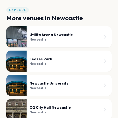
EXPLORE
More venues in
Newcastle
Utilita Arena Newcastle
Newcastle
Leazes Park
Newcastle
Newcastle University
Newcastle
O2 City Hall Newcastle
Newcastle