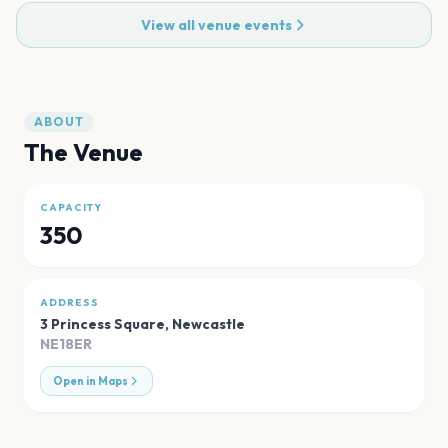
View all venue events
ABOUT
The Venue
CAPACITY
350
ADDRESS
3 Princess Square
,
Newcastle
NE18ER
Open in Maps