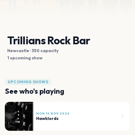
Trillians Rock Bar
Newcastle
· 350 capacity
1 upcoming show
UPCOMING SHOWS
See who's playing
MON 16 NOV 2026
Hawklords