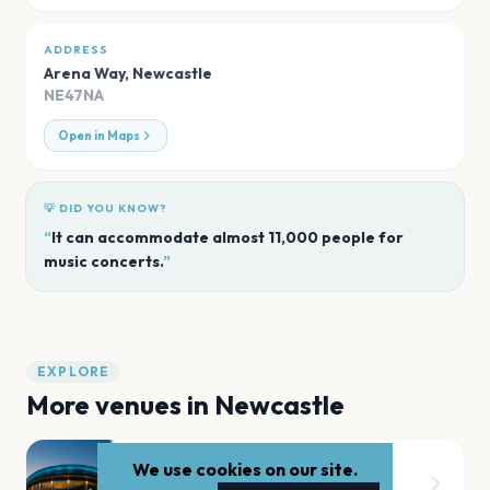
ADDRESS
Arena Way
,
Newcastle
NE47NA
Open in Maps
💡 DID YOU KNOW?
“
It can accommodate almost 11,000 people for
music concerts.
”
EXPLORE
More venues in
Newcastle
We use cookies on our site.
Leazes Park