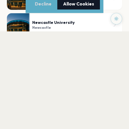
Newcastle
Decline
Allow Cookies
Newcastle University
Newcastle
O2 City Hall Newcastle
Newcastle
Newcastle University Student Union
Newcastle
PLAN YOUR VISIT
Nearby