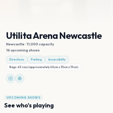
Utilita Arena Newcastle
Newcastle
· 11,000 capacity
16 upcoming shows
Directions
Parking
Accessibility
Bags:
A3 size (approximately 40cm x 35cm x 19cm)
UPCOMING SHOWS
See who's playing