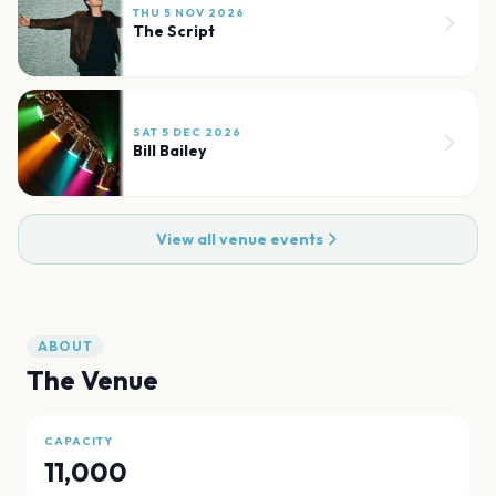
THU 5 NOV 2026
The Script
SAT 5 DEC 2026
Bill Bailey
View all venue events
ABOUT
The Venue
CAPACITY
11,000