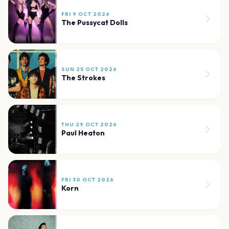
FRI 9 OCT 2026
The Pussycat Dolls
SUN 25 OCT 2026
The Strokes
THU 29 OCT 2026
Paul Heaton
FRI 30 OCT 2026
Korn