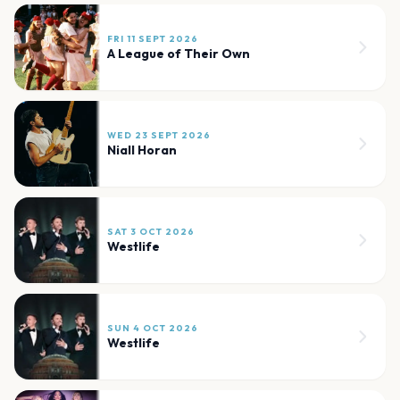
FRI 11 SEPT 2026
A League of Their Own
WED 23 SEPT 2026
Niall Horan
SAT 3 OCT 2026
Westlife
SUN 4 OCT 2026
Westlife