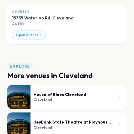
ADDRESS
15335 Waterloo Rd
,
Cleveland
44110
Open in Maps
EXPLORE
More venues in
Cleveland
House of Blues Cleveland
Cleveland
KeyBank State Theatre at Playhouse Square
Cleveland