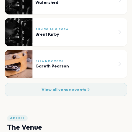
Watershed
SUN 30 AUG 2026
Brent Kirby
FRI 6 NOV 2026
Gareth Pearson
View all venue events
ABOUT
The Venue