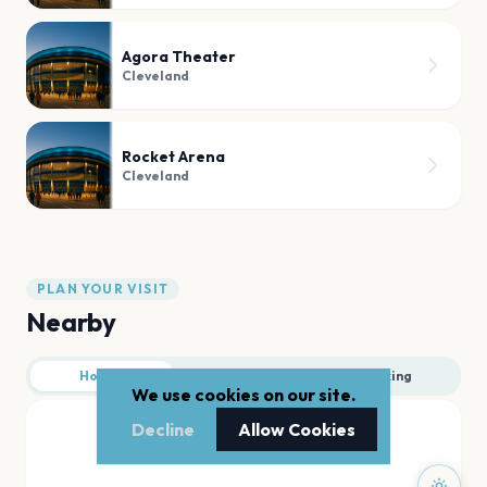
Agora Theater
Cleveland
Rocket Arena
Cleveland
PLAN YOUR VISIT
Nearby
Hotels
Food
Parking
We use cookies on our site.
Decline
Allow Cookies