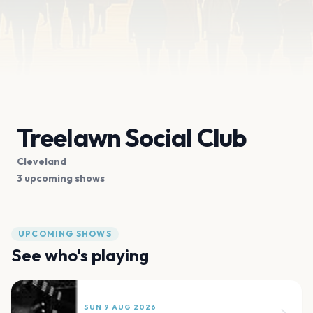
Treelawn Social Club
Cleveland
3 upcoming shows
UPCOMING SHOWS
See who's playing
SUN 9 AUG 2026