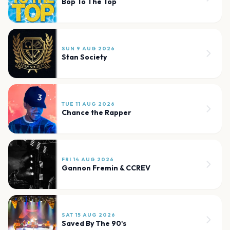
Bop To The Top
SUN 9 AUG 2026
Stan Society
TUE 11 AUG 2026
Chance the Rapper
FRI 14 AUG 2026
Gannon Fremin & CCREV
SAT 15 AUG 2026
Saved By The 90's