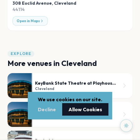
308 Euclid Avenue
,
Cleveland
44114
Open in Maps
EXPLORE
More venues in
Cleveland
KeyBank State Theatre at Playhouse Square
Cleveland
We use cookies on our site.
Decline
Allow Cookies
Agora Theater
Cleveland