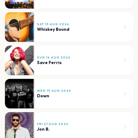
SAT 15 AUG 2026
Whiskey Bound
SUN 16 AUG 2026
Save Ferris
WED 19 AUG 2026
Down
FRI 21 AUG 2026
Jon B.