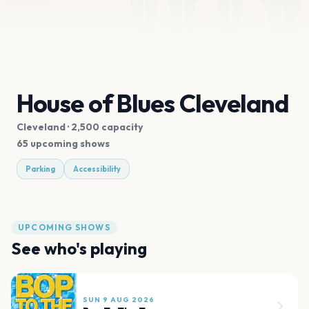
House of Blues Cleveland
Cleveland
· 2,500 capacity
65 upcoming shows
Parking
Accessibility
UPCOMING SHOWS
See who's playing
SUN 9 AUG 2026