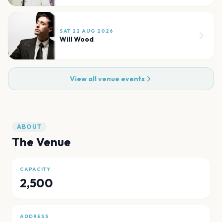
SAT 22 AUG 2026
Will Wood
View all venue events
ABOUT
The Venue
CAPACITY
2,500
ADDRESS