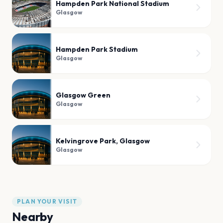
Hampden Park National Stadium
Glasgow
Hampden Park Stadium
Glasgow
Glasgow Green
Glasgow
Kelvingrove Park, Glasgow
Glasgow
PLAN YOUR VISIT
Nearby