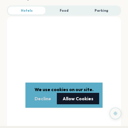
Hotels
Food
Parking
We use cookies on our site.
Decline
Allow Cookies