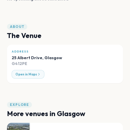
ABOUT
The Venue
ADDRESS
25 Albert Drive
,
Glasgow
G412PE
Open in Maps
EXPLORE
More venues in
Glasgow