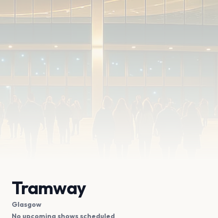
Tramway
Glasgow
No upcoming shows scheduled