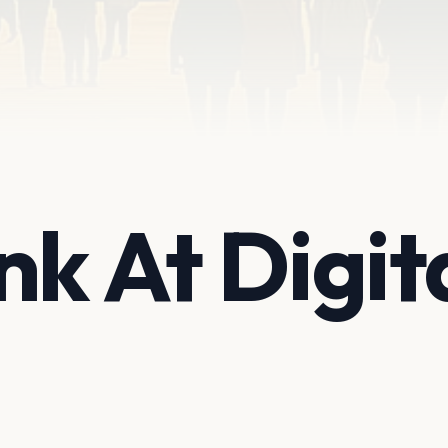
nk At Digit