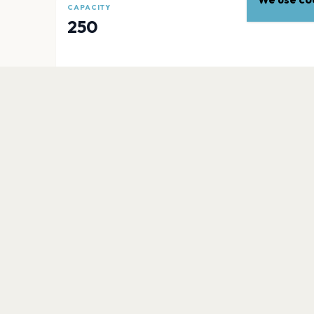
CAPACITY
250
EXPLORE
More venues in
Newcastle
Utilita Arena Newcastle
Newcastle
Newcastle University
Newcastle