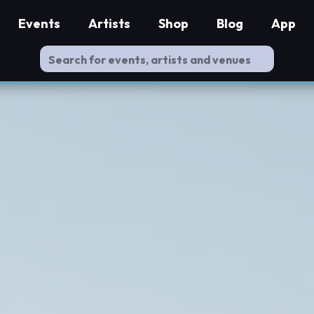
Events
Artists
Shop
Blog
App