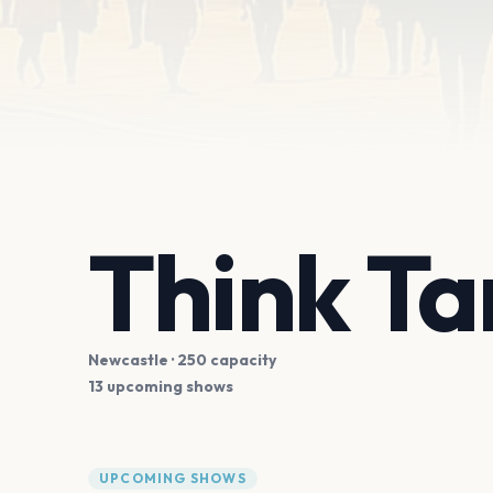
Think Ta
Newcastle
· 250 capacity
13 upcoming shows
UPCOMING SHOWS