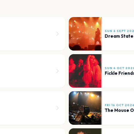
SUN 6 SEPT 20
Dream State
SUN 4 OCT 202
Fickle Friend
FRI 16 OCT 202
The Mouse O