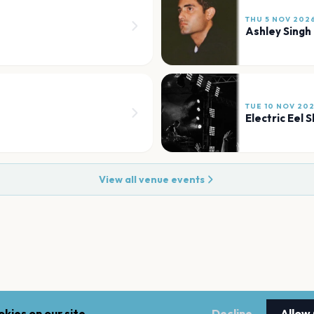
THU 5 NOV 202
Ashley Singh
TUE 10 NOV 20
Electric Eel 
View all venue events
kies on our site.
Decline
Allow