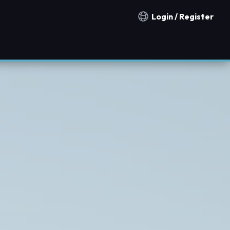
Login / Register
Notification countries