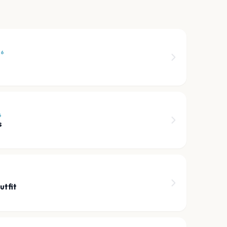
26
6
s
6
utfit