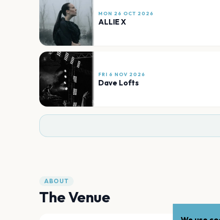
MON 26 OCT 2026
ALLIE X
FRI 6 NOV 2026
Dave Lofts
ABOUT
The Venue
We use coo