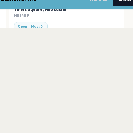
ADDRESS
Times Square
,
Newcastle
NE14EP
Open in Maps
Leazes Park
Newcastle
O2 City Hall Newca
Newcastle