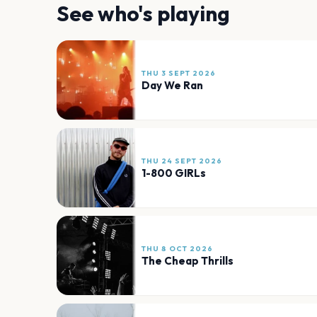
See who's playing
THU 3 SEPT 2026
Day We Ran
THU 24 SEPT 2026
1-800 GIRLs
THU 8 OCT 2026
The Cheap Thrills