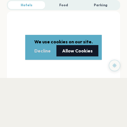
Hotels
Food
Parking
We use cookies on our site.
Decline
Allow Cookies