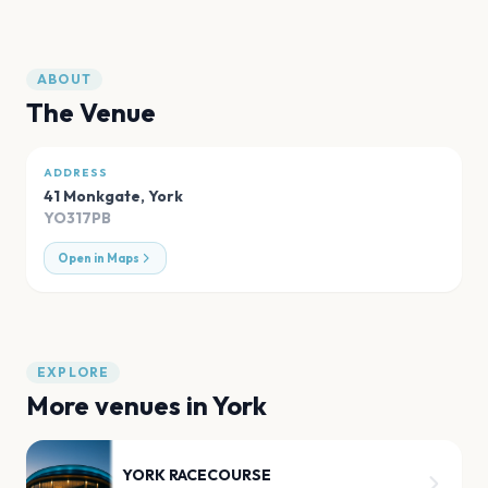
ABOUT
The Venue
ADDRESS
41 Monkgate
,
York
YO317PB
Open in Maps
EXPLORE
More venues in
York
YORK RACECOURSE