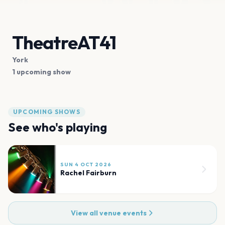
TheatreAT41
York
1 upcoming show
UPCOMING SHOWS
See who's playing
SUN 4 OCT 2026
Rachel Fairburn
View all venue events