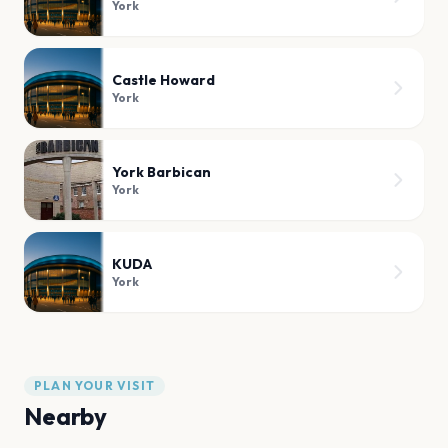
York
Castle Howard
York
York Barbican
York
KUDA
York
PLAN YOUR VISIT
Nearby