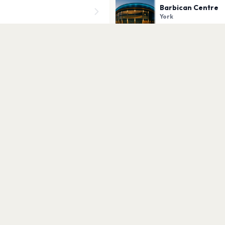
Barbican Centre
York