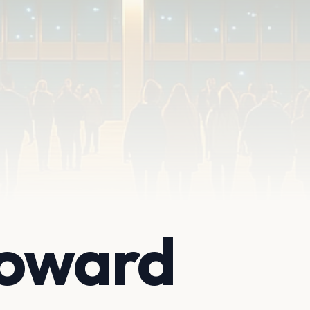
Howard