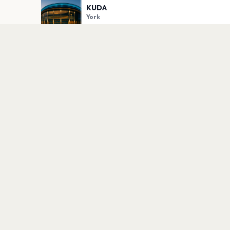
KUDA
York
PLAN YOUR VISIT
Nearby
Hotels
Food
Parking