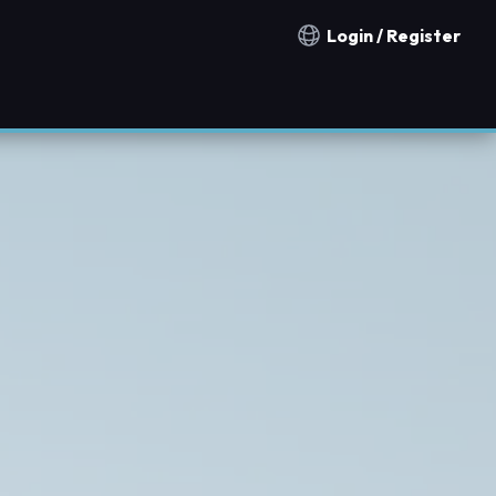
Login / Register
Notification countries