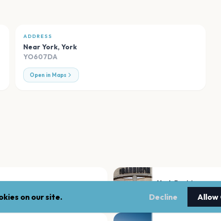
ADDRESS
Near York
,
York
YO607DA
Open in Maps
York Barbican
York
kies on our site.
Decline
Allow