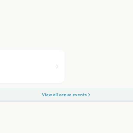
View all venue events