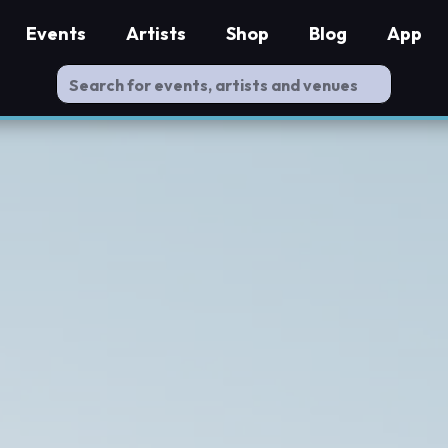
Events
Artists
Shop
Blog
App