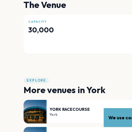
The Venue
CAPACITY
30,000
EXPLORE
More venues in
York
YORK RACECOURSE
York
We use coo