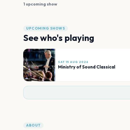
1 upcoming show
UPCOMING SHOWS
See who's playing
SAT 15 AUG 2026
Ministry of Sound Classical
ABOUT