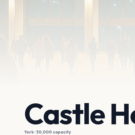
Castle 
York
· 30,000 capacity