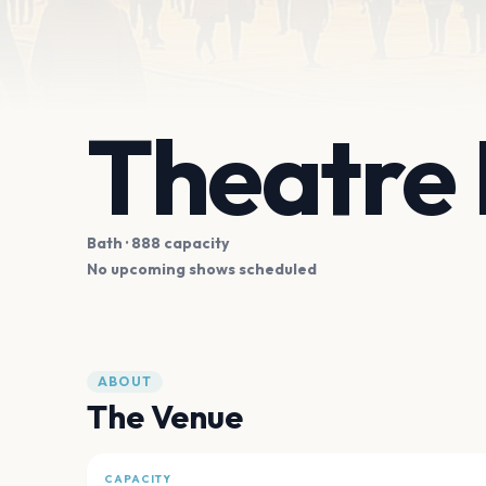
Theatre 
Bath
· 888 capacity
No upcoming shows scheduled
ABOUT
The Venue
CAPACITY