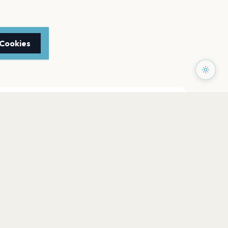
 Cookies