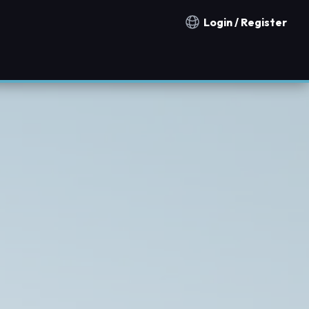
Login / Register
Notification countries