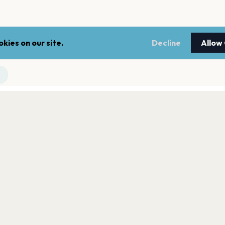
kies on our site.
Decline
Allow