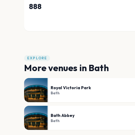
888
EXPLORE
More venues in
Bath
Royal Victoria Park
Bath
Bath Abbey
Bath