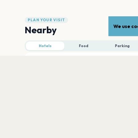
PLAN YOUR VISIT
We use coo
Nearby
Hotels
Food
Parking