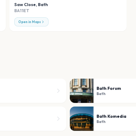
Saw Close
,
Bath
BA11ET
Open in Maps
Bath Forum
Bath
Bath Komedia
Bath