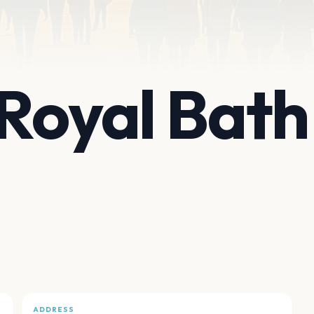
Royal Bath
ADDRESS