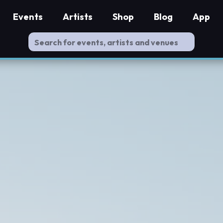
Events
Artists
Shop
Blog
App