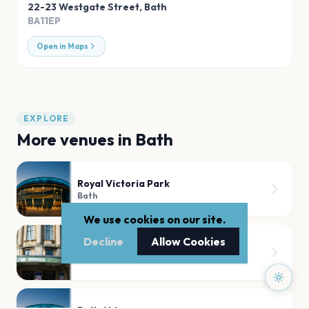
22-23 Westgate Street
,
Bath
BA11EP
Open in Maps
EXPLORE
More venues in
Bath
Royal Victoria Park
Bath
We use cookies on our site.
Decline
Allow Cookies
Bath Forum
Bath