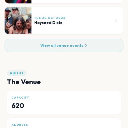
TUE 20 OCT 2026
Hayseed Dixie
View all venue events
ABOUT
The Venue
CAPACITY
620
ADDRESS