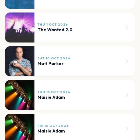
THU 1 OCT 2026
The Wanted 2.0
SAT 10 OCT 2026
Matt Parker
THU 15 OCT 2026
Maisie Adam
FRI 16 OCT 2026
Maisie Adam