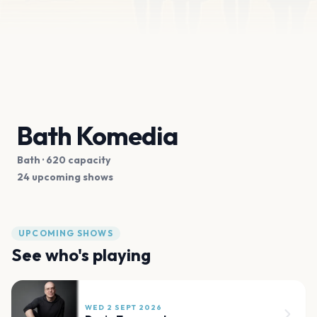
Bath Komedia
Bath
· 620 capacity
24 upcoming shows
UPCOMING SHOWS
See who's playing
WED 2 SEPT 2026