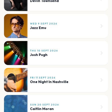
Devin Townsend
WED 9 SEPT 2026
Jazz Emu
THU 10 SEPT 2026
Josh Pugh
FRI 11 SEPT 2026
One Night In Nashville
SUN 20 SEPT 2026
Caitlin Moran