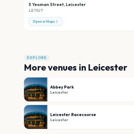
5 Yeoman Street
,
Leicester
LE11UT
Open in Maps
EXPLORE
More venues in
Leicester
Abbey Park
Leicester
Leicester Racecourse
Leicester