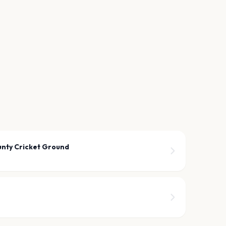
unty Cricket Ground