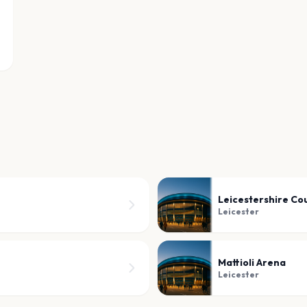
Leicestershire Co
Leicester
Mattioli Arena
Leicester