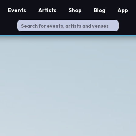
Events
Artists
Shop
Blog
App