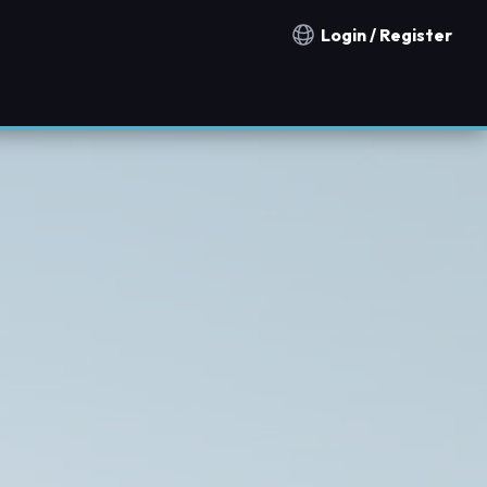
Login / Register
Notification countries