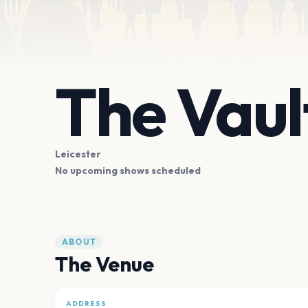
The Vaul
Leicester
No upcoming shows scheduled
ABOUT
The Venue
ADDRESS