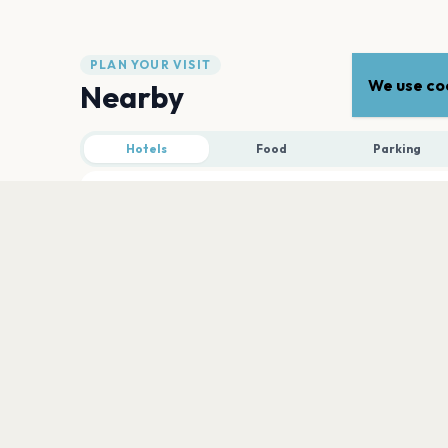
PLAN YOUR VISIT
We use coo
Nearby
Hotels
Food
Parking