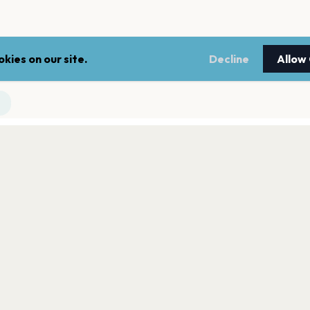
kies on our site.
Decline
Allow