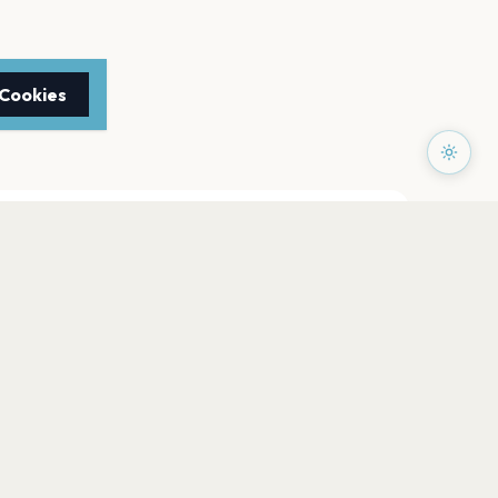
 Cookies