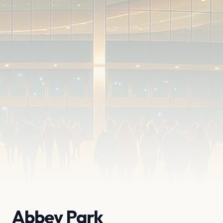
Abbey Park