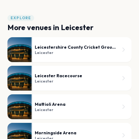
EXPLORE
More venues in
Leicester
Leicestershire County Cricket Ground
Leicester
Leicester Racecourse
Leicester
Mattioli Arena
Leicester
Morningside Arena
Leicester