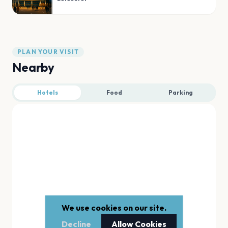
PLAN YOUR VISIT
Nearby
Hotels
Food
Parking
We use cookies on our site.
Decline
Allow Cookies