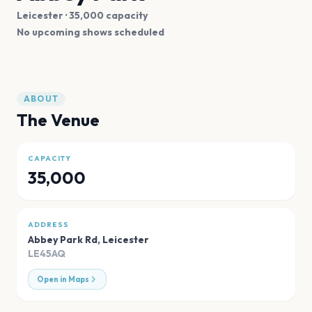
Leicester
· 35,000 capacity
No upcoming shows scheduled
ABOUT
The Venue
CAPACITY
35,000
ADDRESS
Abbey Park Rd
,
Leicester
LE45AQ
Open in Maps