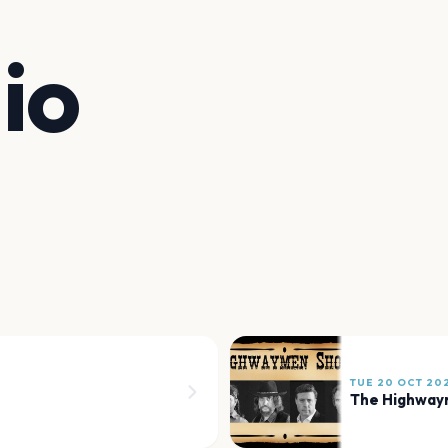
io
TUE 20 OCT 20
The Highway