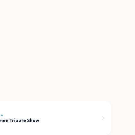
26
men Tribute Show