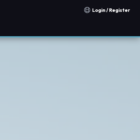
Login / Register
Notification countries