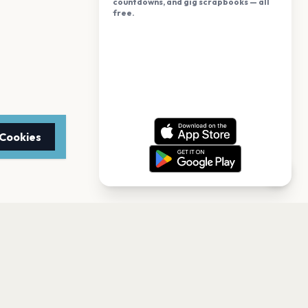
countdowns, and gig scrapbooks — all
free.
 Cookies