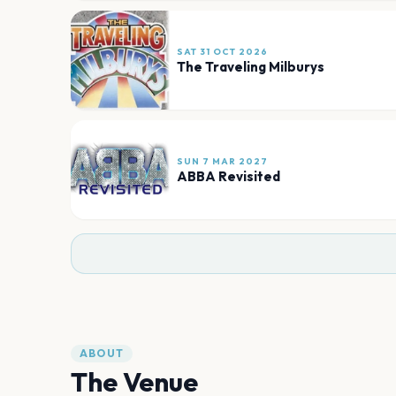
SAT 31 OCT 2026
The Traveling Milburys
SUN 7 MAR 2027
ABBA Revisited
ABOUT
The Venue