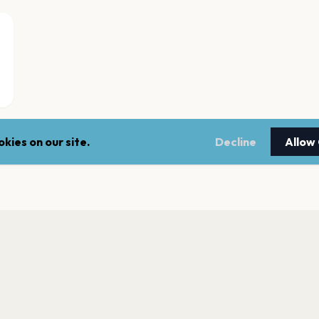
kies on our site.
Decline
Allow
Seaton Reach
Hartlepool
Studio, Hartlepool