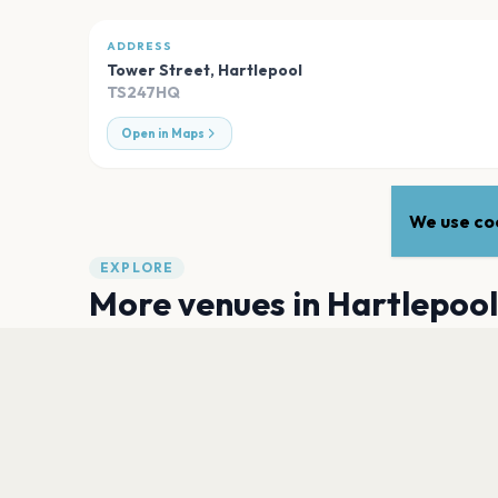
ADDRESS
Tower Street
,
Hartlepool
TS247HQ
Open in Maps
We use coo
EXPLORE
More venues in
Hartlepool
The Borough Hall
Hartlepool
Hops and Cheese