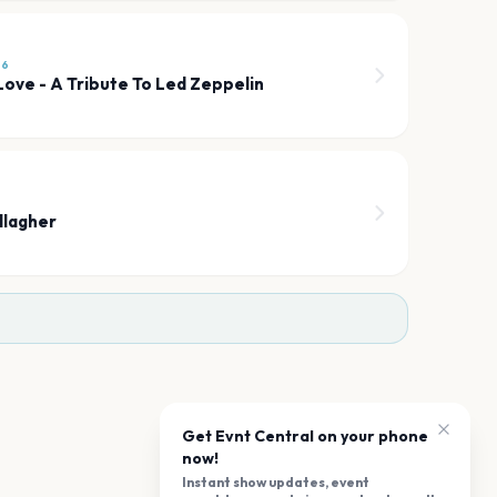
26
Love - A Tribute To Led Zeppelin
llagher
Get Evnt Central on your phone
now!
Instant show updates, event