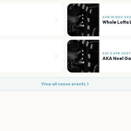
SUN 15 NOV 20
Whole Lotta 
SAT 3 APR 2027
AKA Noel Ga
View all venue events