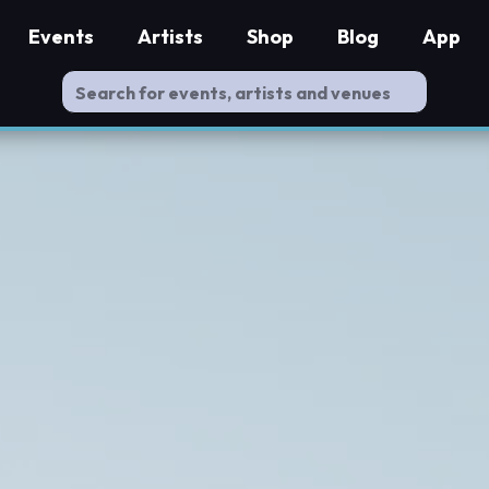
Events
Artists
Shop
Blog
App