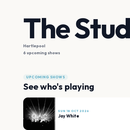
The Stud
Hartlepool
6 upcoming shows
UPCOMING SHOWS
See who's playing
SUN 18 OCT 2026
Jay White