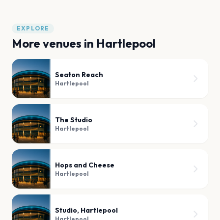
EXPLORE
More venues in
Hartlepool
Seaton Reach
Hartlepool
The Studio
Hartlepool
Hops and Cheese
Hartlepool
Studio, Hartlepool
Hartlepool