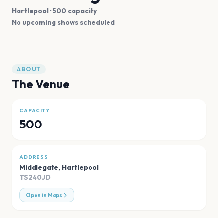
Hartlepool
· 500 capacity
No upcoming shows scheduled
ABOUT
The Venue
CAPACITY
500
ADDRESS
Middlegate
,
Hartlepool
TS240JD
Open in Maps