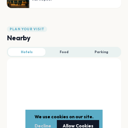
PLAN YOUR VISIT
Nearby
Hotels
Food
Parking
We use cookies on our site.
Decline
Allow Cookies