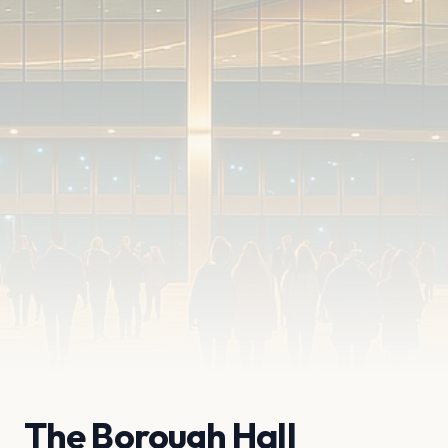
The Borough Hall