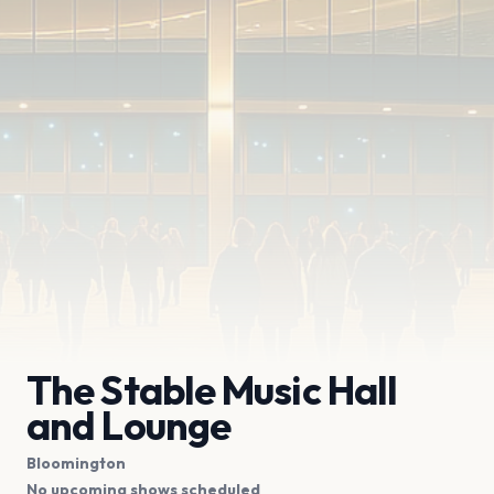
The Stable Music Hall
and Lounge
Bloomington
No upcoming shows scheduled