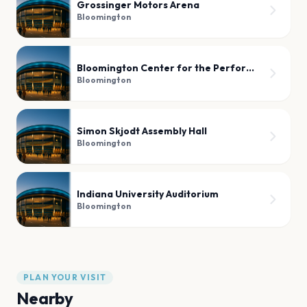
Grossinger Motors Arena
Bloomington
Bloomington Center for the Performing Arts
Bloomington
Simon Skjodt Assembly Hall
Bloomington
Indiana University Auditorium
Bloomington
PLAN YOUR VISIT
Nearby