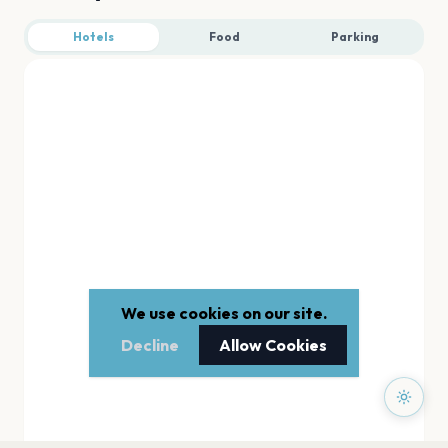
Hotels
Food
Parking
We use cookies on our site.
Decline
Allow Cookies