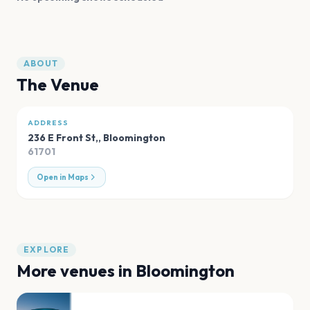
ABOUT
The Venue
ADDRESS
236 E Front St,
,
Bloomington
61701
Open in Maps
EXPLORE
More venues in
Bloomington