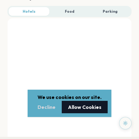
Hotels
Food
Parking
We use cookies on our site.
Decline
Allow Cookies