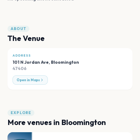
ABOUT
The Venue
ADDRESS
101 N Jordan Ave
,
Bloomington
47406
Open in Maps
EXPLORE
More venues in
Bloomington