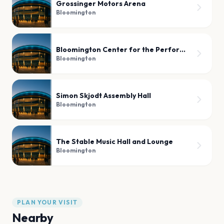
Grossinger Motors Arena
Bloomington
Bloomington Center for the Performing Arts
Bloomington
Simon Skjodt Assembly Hall
Bloomington
The Stable Music Hall and Lounge
Bloomington
PLAN YOUR VISIT
Nearby