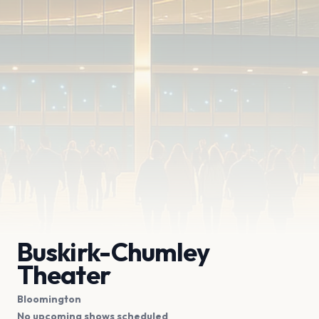
Buskirk-Chumley
Theater
Bloomington
No upcoming shows scheduled