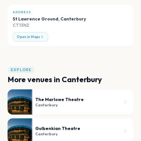
ADDRESS
St Lawrence Ground
,
Canterbury
CT13NZ
Open in Maps
EXPLORE
More venues in
Canterbury
The Marlowe Theatre
Canterbury
Gulbenkian Theatre
Canterbury