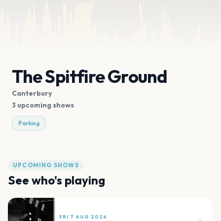
The Spitfire Ground
Canterbury
3 upcoming shows
Parking
UPCOMING SHOWS
See who's playing
FRI 7 AUG 2026