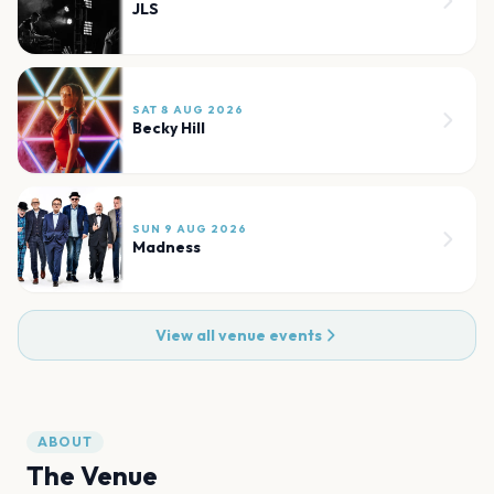
JLS
SAT 8 AUG 2026
Becky Hill
SUN 9 AUG 2026
Madness
View all venue events
ABOUT
The Venue