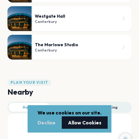
Westgate Hall
Canterbury
The Marlowe Studio
Canterbury
PLAN YOUR VISIT
Nearby
Hotels
Food
Parking
We use cookies on our site.
Decline
Allow Cookies