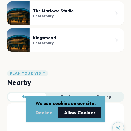
The Marlowe Studio
Canterbury
Kingsmead
Canterbury
PLAN YOUR VISIT
Nearby
Hotels
Food
Parking
We use cookies on our site.
Decline
Allow Cookies