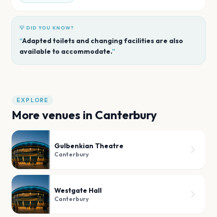
💡 DID YOU KNOW?
“
Adapted toilets and changing facilities are also
available to accommodate.
”
EXPLORE
More venues in
Canterbury
Gulbenkian Theatre
Canterbury
Westgate Hall
Canterbury