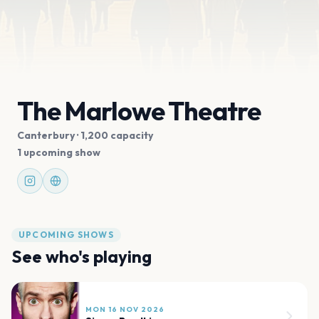
The Marlowe Theatre
Canterbury
· 1,200 capacity
1 upcoming show
UPCOMING SHOWS
See who's playing
MON 16 NOV 2026