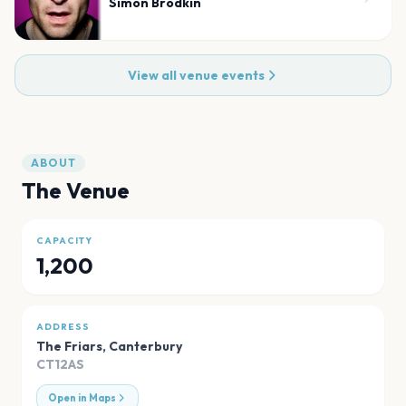
Simon Brodkin
View all venue events
ABOUT
The Venue
CAPACITY
1,200
ADDRESS
The Friars
,
Canterbury
CT12AS
Open in Maps