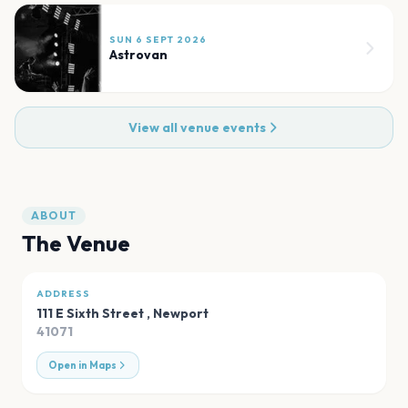
SUN 6 SEPT 2026
Astrovan
View all venue events
ABOUT
The Venue
ADDRESS
111 E Sixth Street
,
Newport
41071
Open in Maps