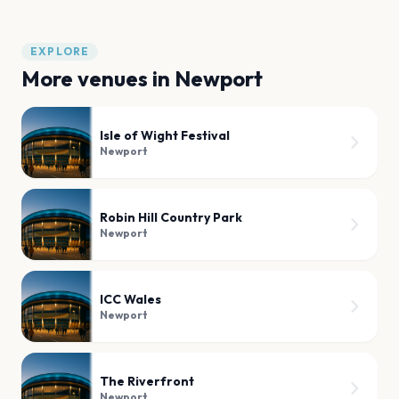
EXPLORE
More venues in
Newport
Isle of Wight Festival
Newport
Robin Hill Country Park
Newport
ICC Wales
Newport
The Riverfront
Newport