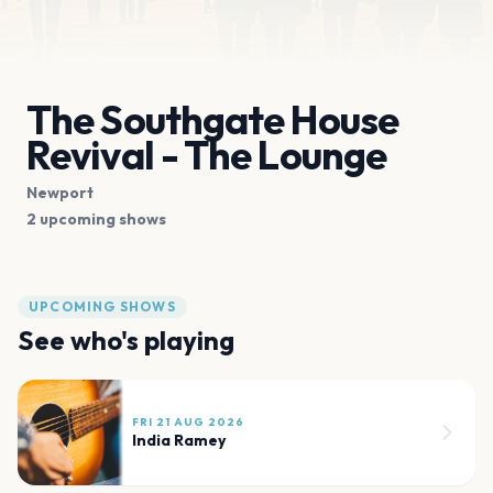
The Southgate House
Revival - The Lounge
Newport
2 upcoming shows
UPCOMING SHOWS
See who's playing
FRI 21 AUG 2026
India Ramey