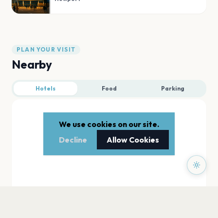
PLAN YOUR VISIT
Nearby
Hotels
Food
Parking
We use cookies on our site.
Decline
Allow Cookies