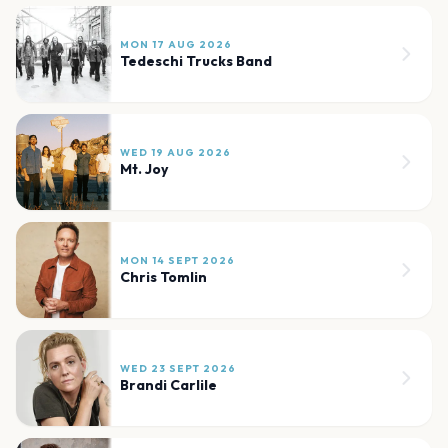
MON 17 AUG 2026
Tedeschi Trucks Band
WED 19 AUG 2026
Mt. Joy
MON 14 SEPT 2026
Chris Tomlin
WED 23 SEPT 2026
Brandi Carlile