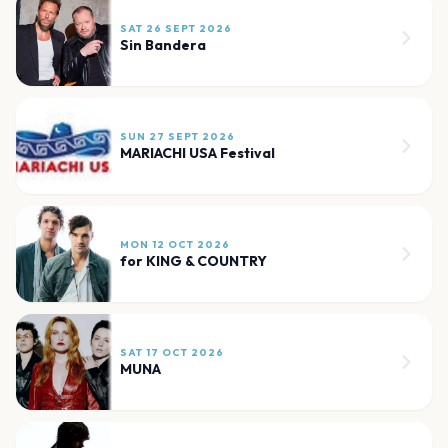
SAT 26 SEPT 2026
Sin Bandera
SUN 27 SEPT 2026
MARIACHI USA Festival
MON 12 OCT 2026
for KING & COUNTRY
SAT 17 OCT 2026
MUNA