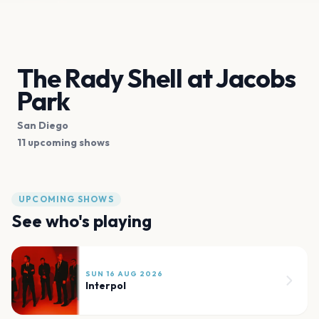
The Rady Shell at Jacobs
Park
San Diego
11 upcoming shows
UPCOMING SHOWS
See who's playing
SUN 16 AUG 2026
Interpol