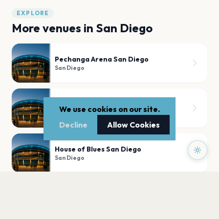
EXPLORE
More venues in
San Diego
Pechanga Arena San Diego
San Diego
Nova SD
We use cookies on our site.
San Diego
Decline
Allow Cookies
House of Blues San Diego
San Diego
The Music Box
San Diego