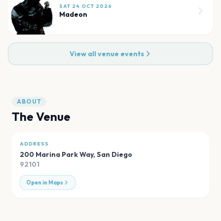
SAT 24 OCT 2026
Madeon
View all venue events
ABOUT
The Venue
ADDRESS
200 Marina Park Way
,
San Diego
92101
Open in Maps