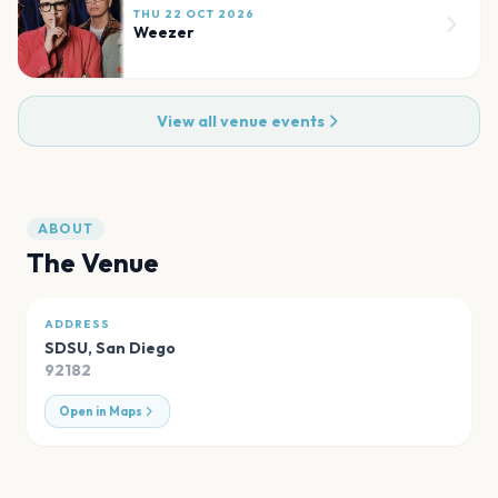
THU 22 OCT 2026
Weezer
View all venue events
ABOUT
The Venue
ADDRESS
SDSU
,
San Diego
92182
Open in Maps