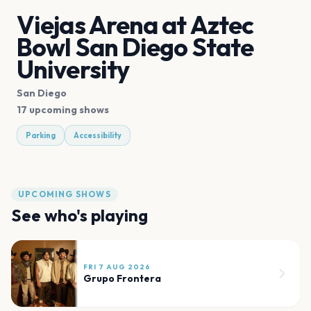
Viejas Arena at Aztec
Bowl San Diego State
University
San Diego
17 upcoming shows
Parking
Accessibility
UPCOMING SHOWS
See who's playing
FRI 7 AUG 2026
Grupo Frontera