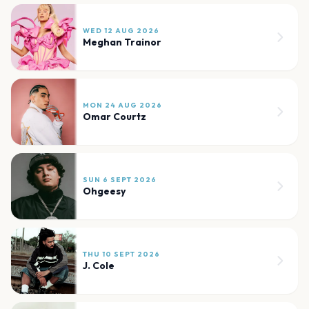
WED 12 AUG 2026
Meghan Trainor
MON 24 AUG 2026
Omar Courtz
SUN 6 SEPT 2026
Ohgeesy
THU 10 SEPT 2026
J. Cole