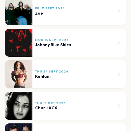
FRI 11 SEPT 2026
Zoé
MON 14 SEPT 2026
Johnny Blue Skies
THU 24 SEPT 2026
Kehlani
THU 15 OCT 2026
Charli XCX