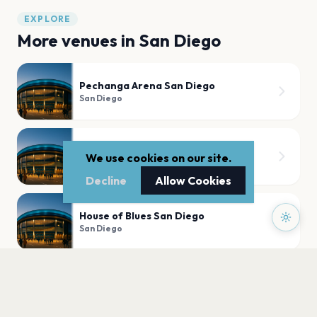
EXPLORE
More venues in
San Diego
Pechanga Arena San Diego
San Diego
Nova SD
We use cookies on our site.
San Diego
Decline
Allow Cookies
House of Blues San Diego
San Diego
The Music Box
San Diego