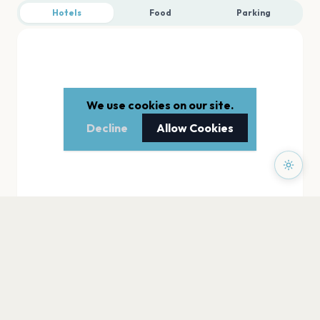
Hotels
Food
Parking
We use cookies on our site.
Decline
Allow Cookies