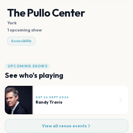
The Pullo Center
York
1 upcoming show
Accessibility
UPCOMING SHOWS
See who's playing
SAT 26 SEPT 2026
Randy Travis
View all venue events