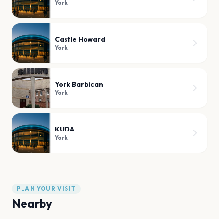
York
Castle Howard
York
York Barbican
York
KUDA
York
PLAN YOUR VISIT
Nearby