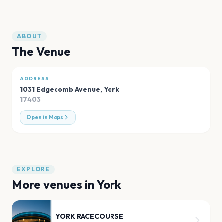
ABOUT
The Venue
ADDRESS
1031 Edgecomb Avenue
,
York
17403
Open in Maps
EXPLORE
More venues in
York
YORK RACECOURSE