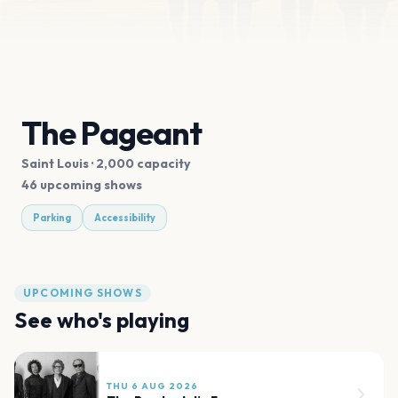
The Pageant
Saint Louis
· 2,000 capacity
46 upcoming shows
Parking
Accessibility
UPCOMING SHOWS
See who's playing
THU 6 AUG 2026