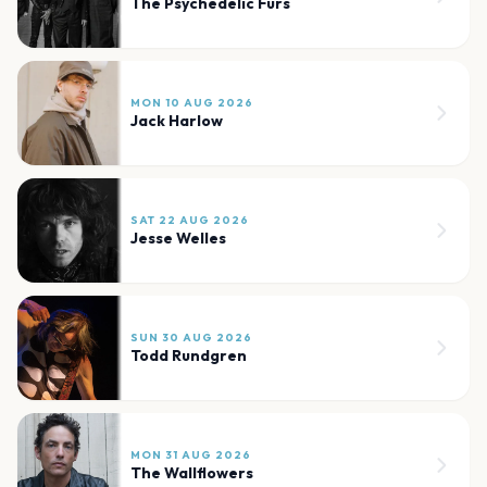
The Psychedelic Furs
MON 10 AUG 2026
Jack Harlow
SAT 22 AUG 2026
Jesse Welles
SUN 30 AUG 2026
Todd Rundgren
MON 31 AUG 2026
The Wallflowers