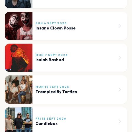
SUN 6 SEPT 2026
Insane Clown Posse
MON 7 SEPT 2026
Isaiah Rashad
MON 14 SEPT 2026
Trampled By Turtles
FRI 18 SEPT 2026
Candlebox