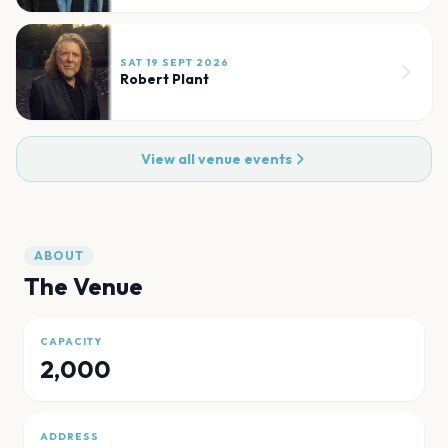
SAT 19 SEPT 2026
Robert Plant
View all venue events
ABOUT
The Venue
CAPACITY
2,000
ADDRESS