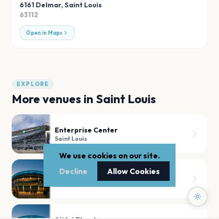
6161 Delmar
,
Saint Louis
63112
Open in Maps
EXPLORE
More venues in
Saint Louis
Enterprise Center
Saint Louis
We use cookies on our site.
Decline
Allow Cookies
Chaifetz Arena
Saint Louis