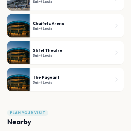
Saint Louis
Chaifetz Arena
Saint Louis
Stifel Theatre
Saint Louis
The Pageant
Saint Louis
PLAN YOUR VISIT
Nearby