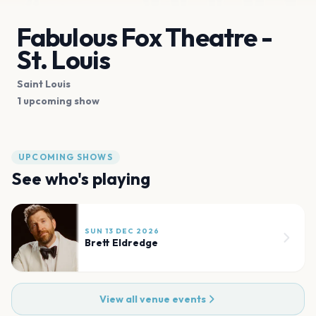
Fabulous Fox Theatre -
St. Louis
Saint Louis
1 upcoming show
UPCOMING SHOWS
See who's playing
SUN 13 DEC 2026
Brett Eldredge
View all venue events