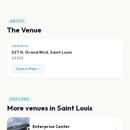
ABOUT
The Venue
ADDRESS
527 N. Grand Blvd
,
Saint Louis
63103
Open in Maps
EXPLORE
More venues in
Saint Louis
Enterprise Center