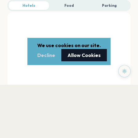
Hotels
Food
Parking
We use cookies on our site.
Decline
Allow Cookies