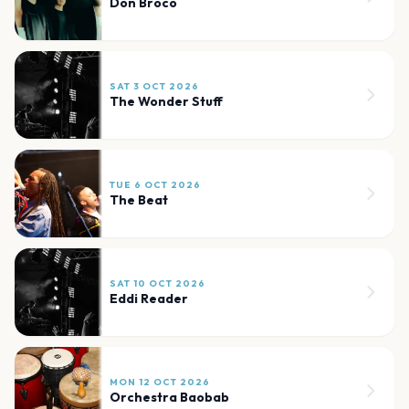
Don Broco
SAT 3 OCT 2026
The Wonder Stuff
TUE 6 OCT 2026
The Beat
SAT 10 OCT 2026
Eddi Reader
MON 12 OCT 2026
Orchestra Baobab