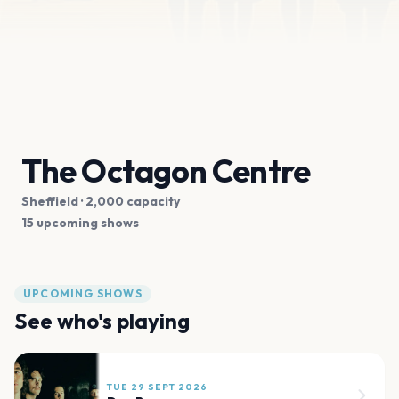
The Octagon Centre
Sheffield
· 2,000 capacity
15 upcoming shows
UPCOMING SHOWS
See who's playing
TUE 29 SEPT 2026