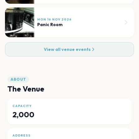
MON 16 NOV 2026
Panic Room
View all venue events
ABOUT
The Venue
CAPACITY
2,000
ADDRESS