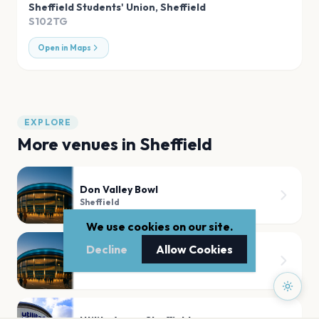
Sheffield Students' Union
,
Sheffield
S102TG
Open in Maps
EXPLORE
More venues in
Sheffield
Don Valley Bowl
Sheffield
We use cookies on our site.
Decline
Allow Cookies
Bramall Lane Sheffield
Sheffield