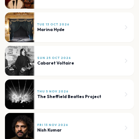
TUE 13 OCT 2026
Marina Hyde
SUN 25 OCT 2026
Cabaret Voltaire
THU 5 NOV 2026
The Sheffield Beatles Project
FRI 13 NOV 2026
Nish Kumar