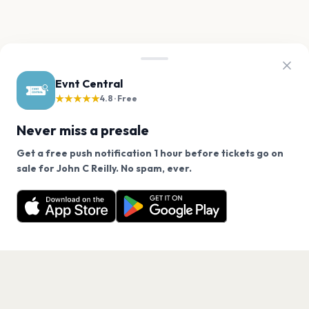
Evnt Central
★★★★★
4.8 · Free
Never miss a presale
Get a free push notification 1 hour before tickets go on
We use cookies on our site.
sale for John C Reilly. No spam, ever.
Want a reminder before tickets go on sale? Get the
Decline
Allow Cookies
free app.
Get the App
PAGES