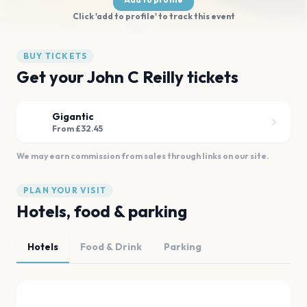
Click 'add to profile' to track this event
BUY TICKETS
Get your John C Reilly tickets
Gigantic
From £32.45
We may earn commission from sales through links on our site.
PLAN YOUR VISIT
Hotels, food & parking
Hotels
Food & Drink
Parking