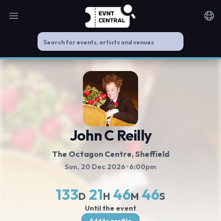
Open main menu
Noti
John C Reilly
The Octagon Centre
, Sheffield
Sun, 20 Dec 2026
· 6:00pm
133
21
46
46
D
H
M
S
Until the event
Add to profile