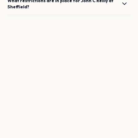
What restrictions are in place for
John C Reilly
at
Sheffield
?