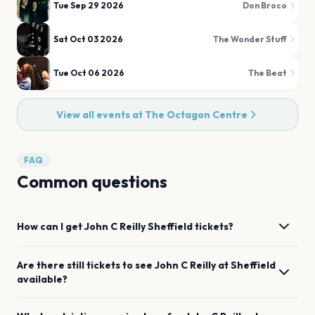
Tue Sep 29 2026
Don Broco
Sat Oct 03 2026
The Wonder Stuff
Tue Oct 06 2026
The Beat
View all events at
The Octagon Centre
FAQ
Common questions
How can I get
John C Reilly
Sheffield
tickets?
Are there still tickets to see
John C Reilly
at
Sheffield
available?