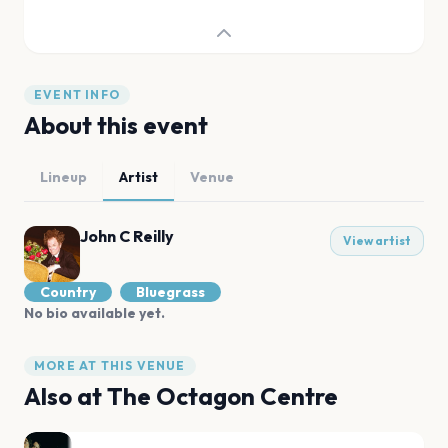
EVENT INFO
About this event
Lineup
Artist
Venue
John C Reilly
View artist
Country
Bluegrass
No bio available yet.
MORE AT THIS VENUE
Also at
The Octagon Centre