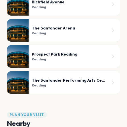
Richfield Avenue
Reading
The Santander Arena
Reading
Prospect Park Reading
Reading
The Santander Performing Arts Center
Reading
PLAN YOUR VISIT
Nearby