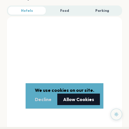
Hotels
Food
Parking
We use cookies on our site.
Decline
Allow Cookies