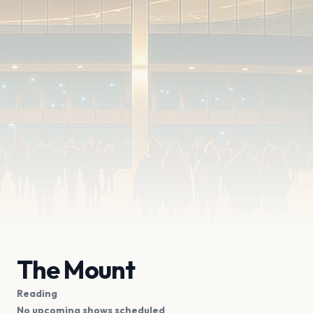
The Mount
Reading
No upcoming shows scheduled