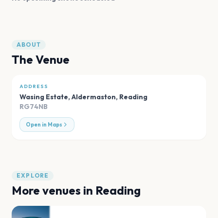
ABOUT
The Venue
ADDRESS
Wasing Estate, Aldermaston
,
Reading
RG74NB
Open in Maps
EXPLORE
More venues in
Reading