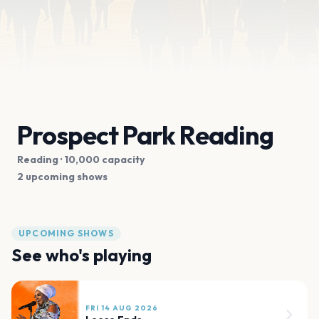
Prospect Park Reading
Reading
· 10,000 capacity
2 upcoming shows
UPCOMING SHOWS
See who's playing
FRI 14 AUG 2026