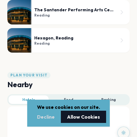
The Santander Performing Arts Center
Reading
Hexagon, Reading
Reading
PLAN YOUR VISIT
Nearby
Hotels
Food
Parking
We use cookies on our site.
Decline
Allow Cookies