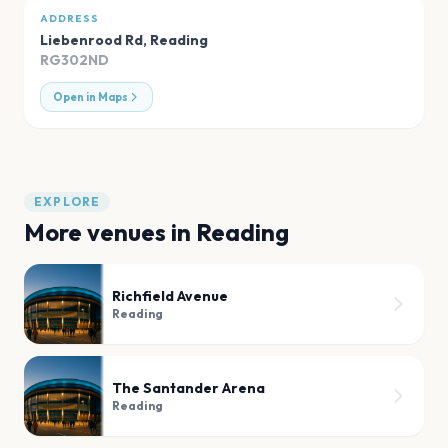
ADDRESS
Liebenrood Rd
,
Reading
RG302ND
Open in Maps
EXPLORE
More venues in
Reading
Richfield Avenue
Reading
The Santander Arena
Reading