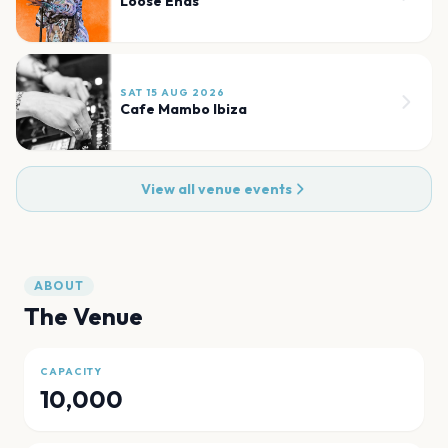
Loose Ends
SAT 15 AUG 2026
Cafe Mambo Ibiza
View all venue events
ABOUT
The Venue
CAPACITY
10,000