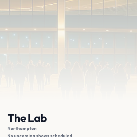
The Lab
Northampton
No upcoming shows scheduled