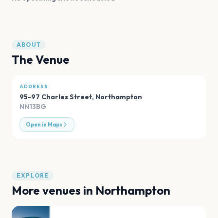
ABOUT
The Venue
ADDRESS
95-97 Charles Street
,
Northampton
NN13BG
Open in Maps
EXPLORE
More venues in
Northampton