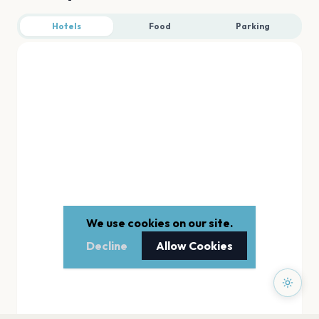
Hotels
Food
Parking
We use cookies on our site.
Decline
Allow Cookies