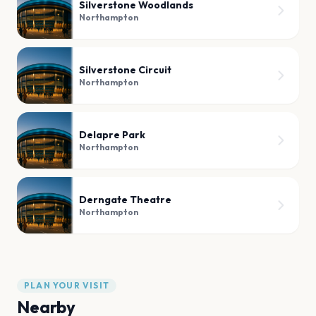
Silverstone Woodlands
Northampton
Silverstone Circuit
Northampton
Delapre Park
Northampton
Derngate Theatre
Northampton
PLAN YOUR VISIT
Nearby