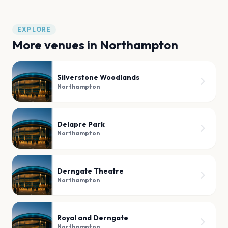
EXPLORE
More venues in
Northampton
Silverstone Woodlands
Northampton
Delapre Park
Northampton
Derngate Theatre
Northampton
Royal and Derngate
Northampton