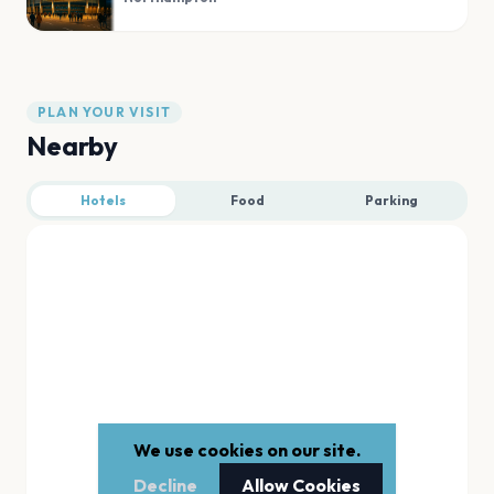
PLAN YOUR VISIT
Nearby
Hotels
Food
Parking
We use cookies on our site.
Decline
Allow Cookies