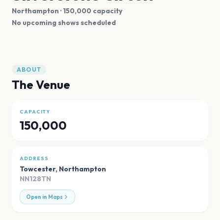
Northampton
· 150,000 capacity
No upcoming shows scheduled
ABOUT
The Venue
CAPACITY
150,000
ADDRESS
Towcester
,
Northampton
NN128TN
Open in Maps