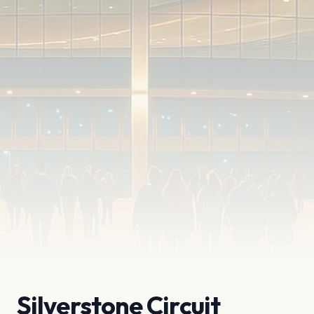
Silverstone Circuit