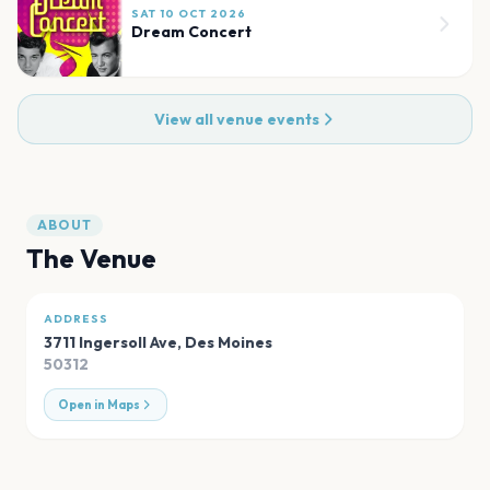
SAT 10 OCT 2026
Dream Concert
View all venue events
ABOUT
The Venue
ADDRESS
3711 Ingersoll Ave
,
Des Moines
50312
Open in Maps