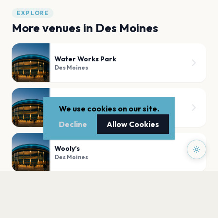
EXPLORE
More venues in
Des Moines
Water Works Park
Des Moines
Hoyt Sherman Place
We use cookies on our site.
Des Moines
Decline
Allow Cookies
Wooly’s
Des Moines
The Franklin Theater
Des Moines