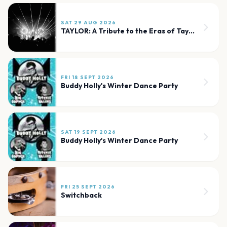
SAT 29 AUG 2026
TAYLOR: A Tribute to the Eras of Taylor Swift
FRI 18 SEPT 2026
Buddy Holly's Winter Dance Party
SAT 19 SEPT 2026
Buddy Holly's Winter Dance Party
FRI 25 SEPT 2026
Switchback