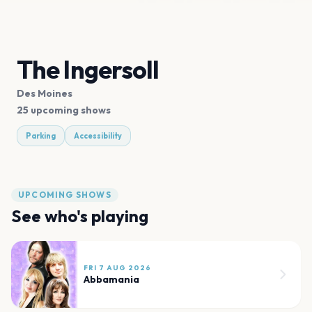
The Ingersoll
Des Moines
25 upcoming shows
Parking
Accessibility
UPCOMING SHOWS
See who's playing
FRI 7 AUG 2026
Abbamania