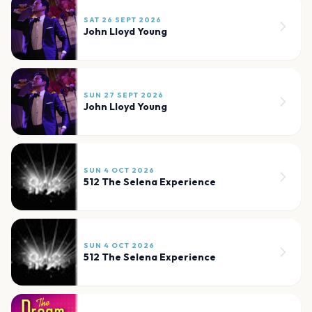
SAT 26 SEPT 2026
John Lloyd Young
SUN 27 SEPT 2026
John Lloyd Young
SUN 4 OCT 2026
512 The Selena Experience
SUN 4 OCT 2026
512 The Selena Experience