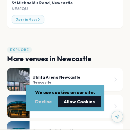
St Michaelâ s Road
,
Newcastle
NE61QU
Open in Maps
EXPLORE
More venues in
Newcastle
Utilita Arena Newcastle
Newcastle
We use cookies on our site.
Decline
Allow Cookies
Leazes Park
Newcastle