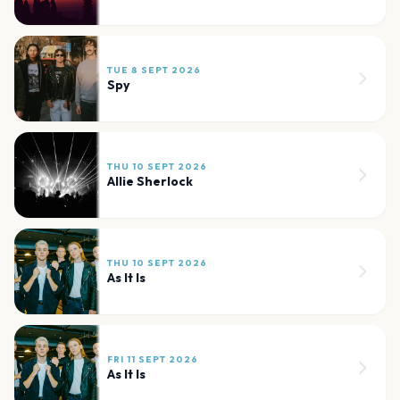
TUE 8 SEPT 2026
Spy
THU 10 SEPT 2026
Allie Sherlock
THU 10 SEPT 2026
As It Is
FRI 11 SEPT 2026
As It Is