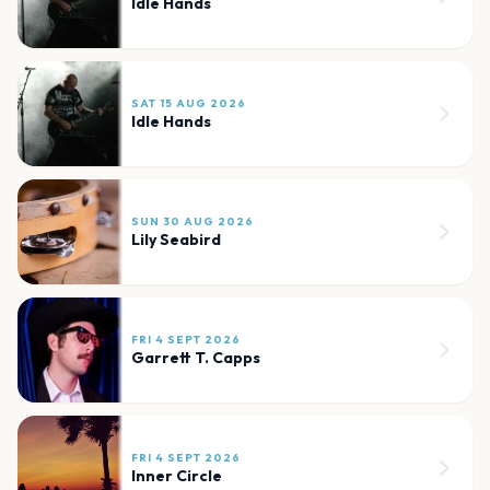
Idle Hands
SAT 15 AUG 2026
Idle Hands
SUN 30 AUG 2026
Lily Seabird
FRI 4 SEPT 2026
Garrett T. Capps
FRI 4 SEPT 2026
Inner Circle