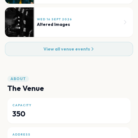
WED 16 SEPT 2026
Altered Images
View all venue events
ABOUT
The Venue
CAPACITY
350
ADDRESS