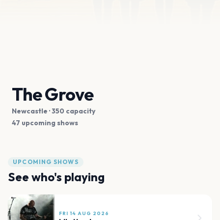
The Grove
Newcastle
· 350 capacity
47 upcoming shows
UPCOMING SHOWS
See who's playing
FRI 14 AUG 2026