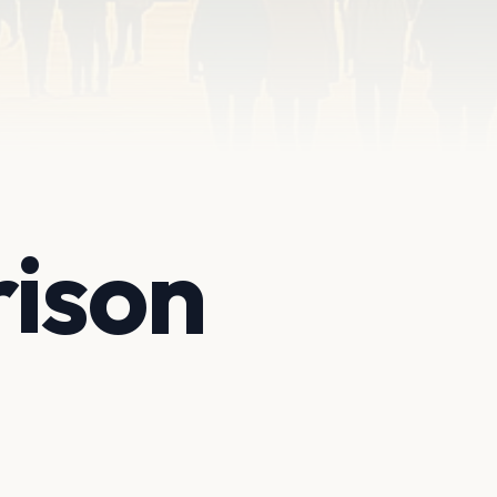
rison