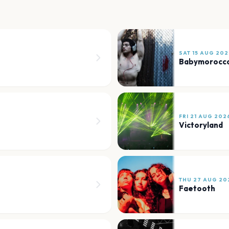
SAT 15 AUG 202
Babymorocc
FRI 21 AUG 202
Victoryland
THU 27 AUG 20
Faetooth