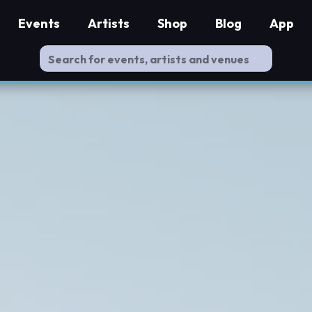
Events
Artists
Shop
Blog
App