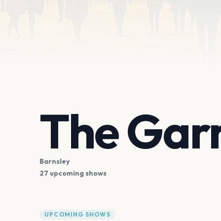
The Gar
Barnsley
27 upcoming shows
UPCOMING SHOWS