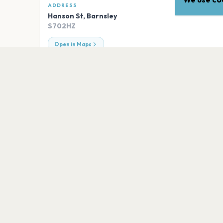
ADDRESS
Hanson St
,
Barnsley
S702HZ
Open in Maps
EXPLORE
More venues in
Barnsley
Barnsley Civic
Barnsley
BIRDWELL VENUE
Barnsley