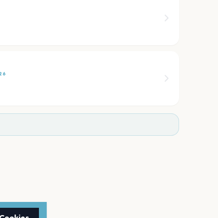
6
26
 Cookies