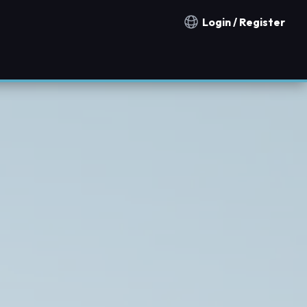
Login / Register
Notification countries