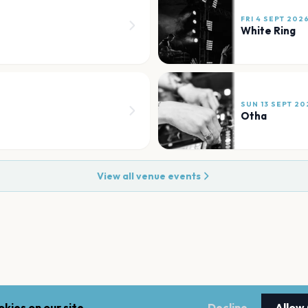
FRI 4 SEPT 202
White Ring
SUN 13 SEPT 20
Otha
View all venue events
kies on our site.
Decline
Allow