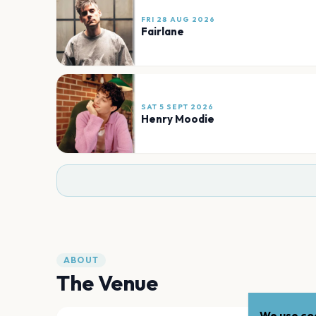
FRI 28 AUG 2026
Fairlane
SAT 5 SEPT 2026
Henry Moodie
ABOUT
The Venue
We use coo