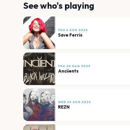
See who's playing
THU 6 AUG 2026
Save Ferris
THU 20 AUG 2026
Anciients
WED 26 AUG 2026
REZN