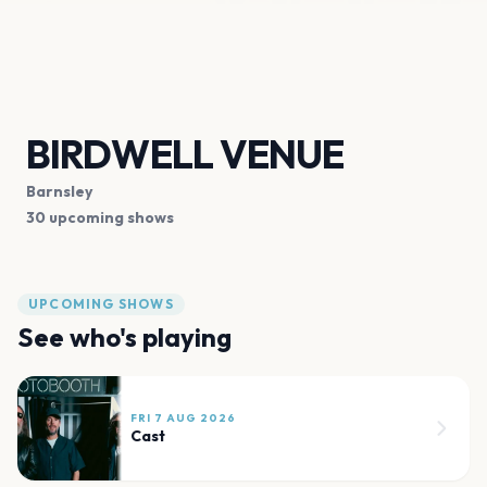
BIRDWELL VENUE
Barnsley
30 upcoming shows
UPCOMING SHOWS
See who's playing
FRI 7 AUG 2026
Cast