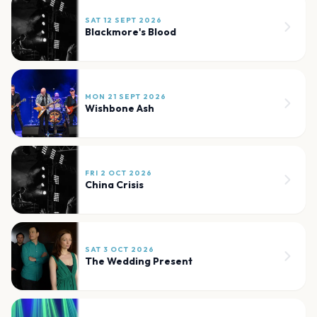
SAT 12 SEPT 2026
Blackmore's Blood
MON 21 SEPT 2026
Wishbone Ash
FRI 2 OCT 2026
China Crisis
SAT 3 OCT 2026
The Wedding Present