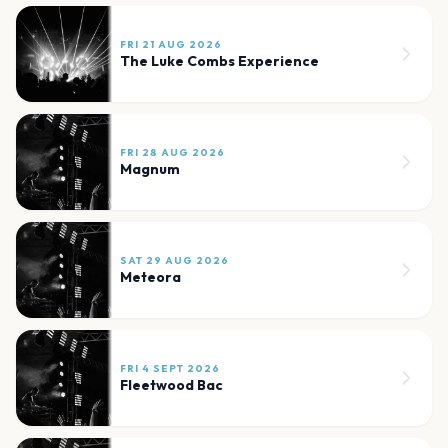
FRI 21 AUG 2026
The Luke Combs Experience
FRI 28 AUG 2026
Magnum
SAT 29 AUG 2026
Meteora
FRI 4 SEPT 2026
Fleetwood Bac