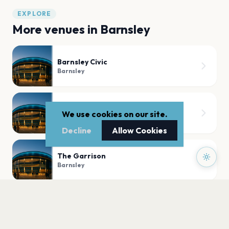
EXPLORE
More venues in
Barnsley
Barnsley Civic
Barnsley
Old Post Office
We use cookies on our site.
Barnsley
Decline
Allow Cookies
The Garrison
Barnsley
The Electric Theatre, Barnsley
Barnsley