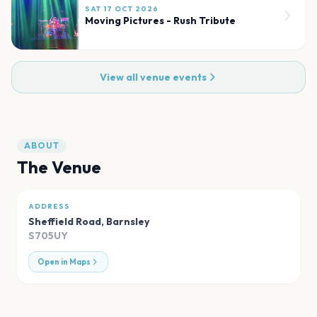
SAT 17 OCT 2026
Moving Pictures - Rush Tribute
View all venue events
ABOUT
The Venue
ADDRESS
Sheffield Road
,
Barnsley
S705UY
Open in Maps