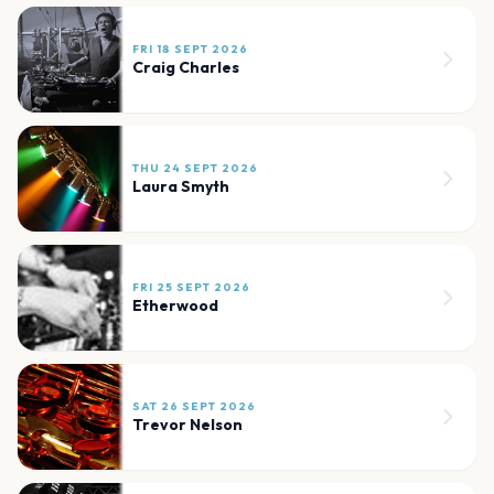
FRI 18 SEPT 2026
Craig Charles
THU 24 SEPT 2026
Laura Smyth
FRI 25 SEPT 2026
Etherwood
SAT 26 SEPT 2026
Trevor Nelson