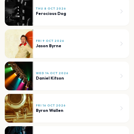
THU 8 OCT 2026
Ferocious Dog
FRI 9 OCT 2026
Jason Byrne
WED 14 OCT 2026
Daniel Kitson
FRI 16 OCT 2026
Byron Wallen