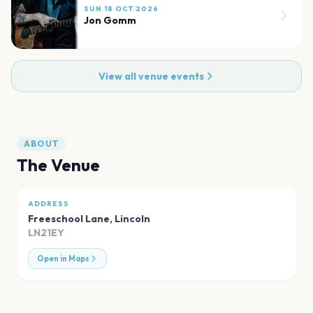
SUN 18 OCT 2026
Jon Gomm
View all venue events
ABOUT
The Venue
ADDRESS
Freeschool Lane
,
Lincoln
LN21EY
Open in Maps