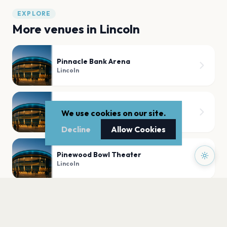
EXPLORE
More venues in
Lincoln
Pinnacle Bank Arena
Lincoln
Lincoln Castle
We use cookies on our site.
Lincoln
Decline
Allow Cookies
Pinewood Bowl Theater
Lincoln
Bowlin Stadium
Lincoln