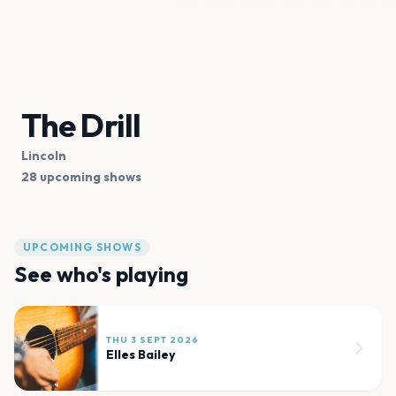
The Drill
Lincoln
28 upcoming shows
UPCOMING SHOWS
See who's playing
THU 3 SEPT 2026
Elles Bailey