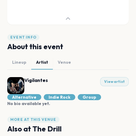
EVENT INFO
About this event
Lineup
Artist
Venue
Vigilantes
View artist
Alternative
Indie Rock
Group
No bio available yet.
MORE AT THIS VENUE
Also at
The Drill