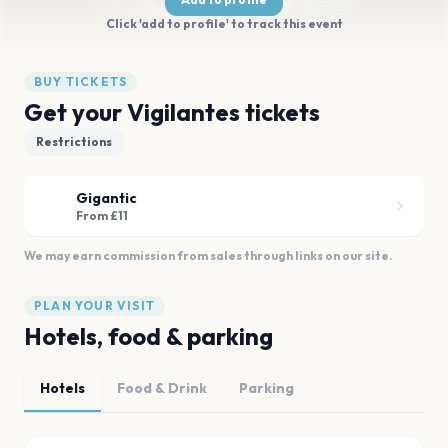
Click 'add to profile' to track this event
BUY TICKETS
Get your Vigilantes tickets
Restrictions
Gigantic
From £11
We may earn commission from sales through links on our site.
PLAN YOUR VISIT
Hotels, food & parking
Hotels
Food & Drink
Parking