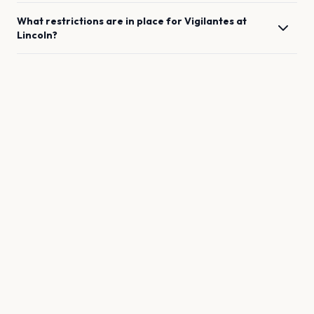
What restrictions are in place for
Vigilantes
at
Lincoln
?