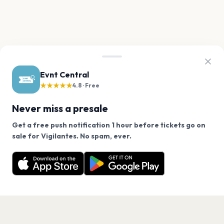
Evnt Central
★★★★★
4.8 · Free
Never miss a presale
Get a free push notification 1 hour before tickets go on
We use cookies on our site.
sale for Vigilantes. No spam, ever.
Want a reminder before tickets go on sale? Get the
Decline
Allow Cookies
free app.
Get the App
PAGES