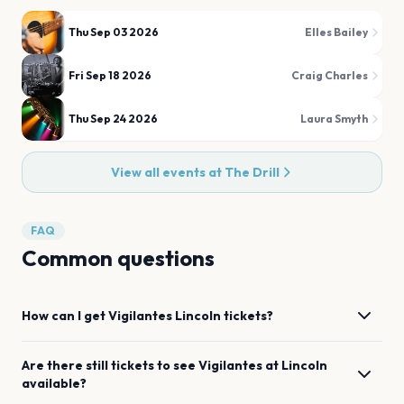
Thu Sep 03 2026
Elles Bailey
Fri Sep 18 2026
Craig Charles
Thu Sep 24 2026
Laura Smyth
View all events at
The Drill
FAQ
Common questions
How can I get
Vigilantes
Lincoln
tickets?
Are there still tickets to see
Vigilantes
at
Lincoln
available?