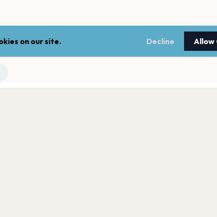
kies on our site.
Decline
Allow