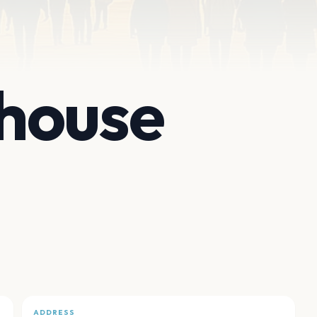
house
ADDRESS