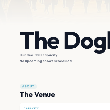
The Dog
Dundee
· 250 capacity
No upcoming shows scheduled
ABOUT
The Venue
CAPACITY