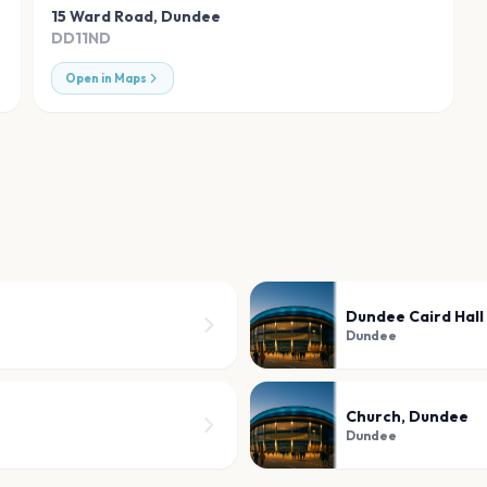
15 Ward Road
,
Dundee
DD11ND
Open in Maps
Dundee Caird Hall
Dundee
Church, Dundee
Dundee