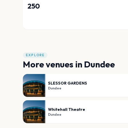
250
EXPLORE
More venues in
Dundee
SLESSOR GARDENS
Dundee
Whitehall Theatre
Dundee