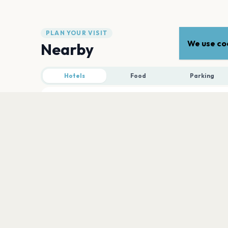
PLAN YOUR VISIT
We use coo
Nearby
Hotels
Food
Parking