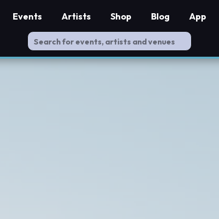
Events
Artists
Shop
Blog
App