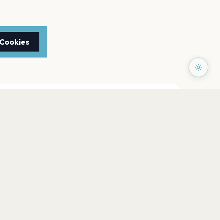
 Cookies