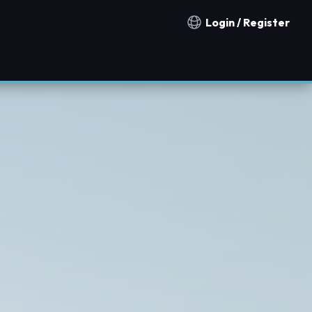
Login / Register
Notification countries