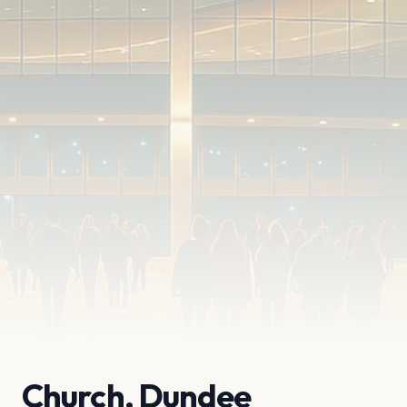
Church, Dundee