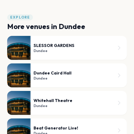
EXPLORE
More venues in
Dundee
SLESSOR GARDENS
Dundee
Dundee Caird Hall
Dundee
Whitehall Theatre
Dundee
Beat Generator Live!
Dundee