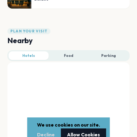
PLAN YOUR VISIT
Nearby
Hotels
Food
Parking
We use cookies on our site.
Decline
Allow Cookies