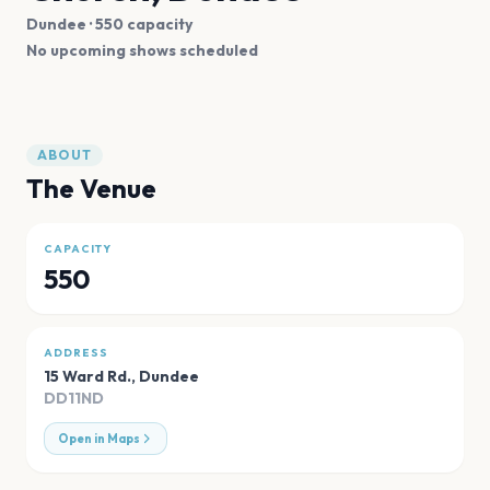
Dundee
· 550 capacity
No upcoming shows scheduled
ABOUT
The Venue
CAPACITY
550
ADDRESS
15 Ward Rd.
,
Dundee
DD11ND
Open in Maps