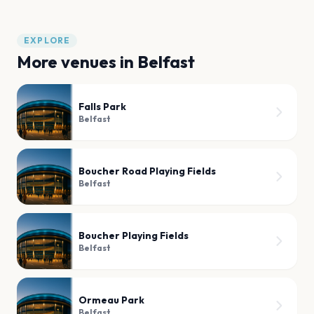
EXPLORE
More venues in
Belfast
Falls Park
Belfast
Boucher Road Playing Fields
Belfast
Boucher Playing Fields
Belfast
Ormeau Park
Belfast