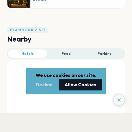
PLAN YOUR VISIT
Nearby
Hotels
Food
Parking
We use cookies on our site.
Decline
Allow Cookies