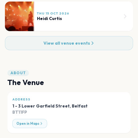
THU 15 OCT 2026
Heidi Curtis
View all venue events
ABOUT
The Venue
ADDRESS
1 - 3 Lower Garfield Street
,
Belfast
BT11FP
Open in Maps