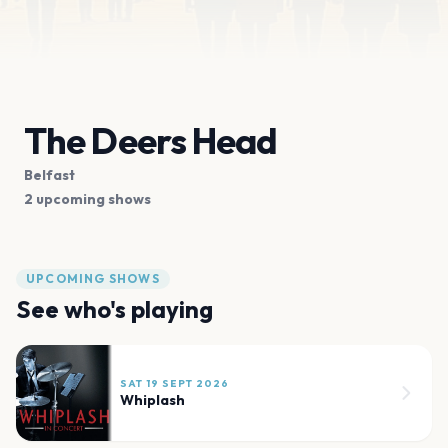
The Deers Head
Belfast
2 upcoming shows
UPCOMING SHOWS
See who's playing
SAT 19 SEPT 2026
Whiplash