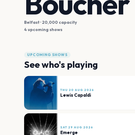
Boucher 
Belfast
· 20,000 capacity
4 upcoming shows
UPCOMING SHOWS
See who's playing
THU 20 AUG 2026
Lewis Capaldi
SAT 29 AUG 2026
Emerge