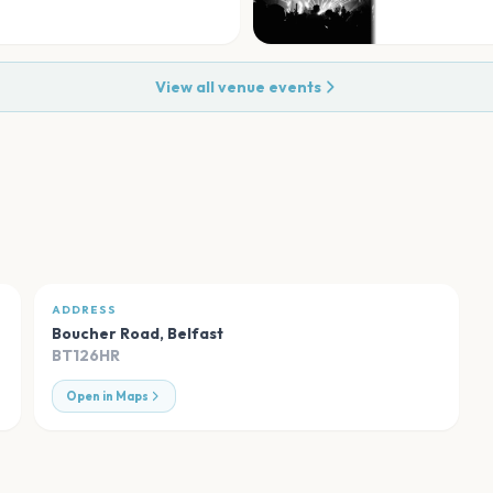
View all venue events
ADDRESS
Boucher Road
,
Belfast
BT126HR
Open in Maps