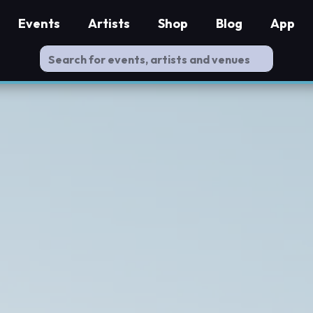
Events
Artists
Shop
Blog
App