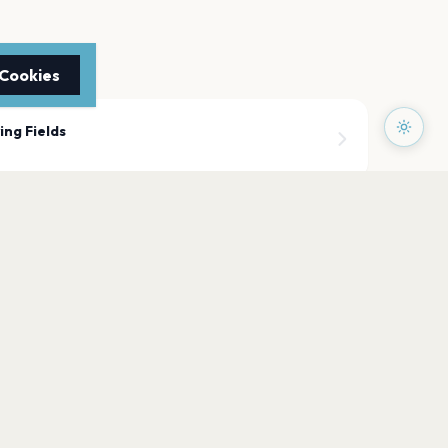
 Cookies
ing Fields