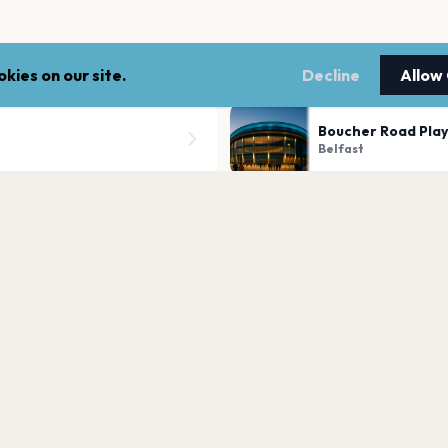
kies on our site.
Decline
Allow
Boucher Road Play
Belfast
Kingspan Stadium
Belfast