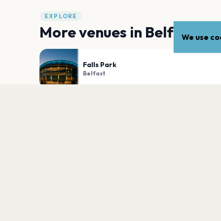
EXPLORE
More venues in
Belfast
We use coo
Falls Park
Belfast
Ormeau Park
Belfast
PLAN YOUR VISIT
Nearby
Hotels
Food
Parking