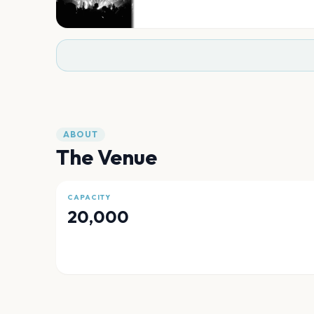
ABOUT
The Venue
CAPACITY
20,000