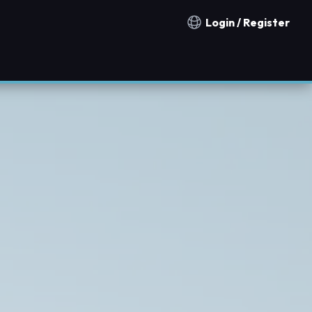
Login / Register
Notification countries