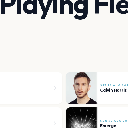
Playing Fie
SAT 22 AUG 20
Calvin Harris
SUN 30 AUG 20
Emerge