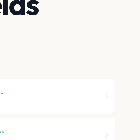
lds
26
26