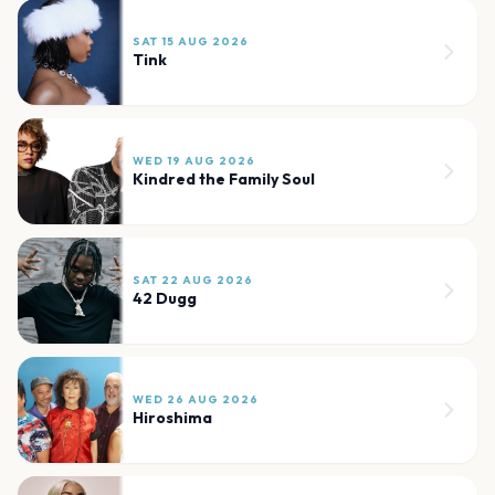
SAT 15 AUG 2026
Tink
WED 19 AUG 2026
Kindred the Family Soul
SAT 22 AUG 2026
42 Dugg
WED 26 AUG 2026
Hiroshima