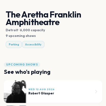
The Aretha Franklin
Amphitheatre
Detroit
· 6,000 capacity
9 upcoming shows
Parking
Accessibility
UPCOMING SHOWS
See who's playing
WED 12 AUG 2026
Robert Glasper