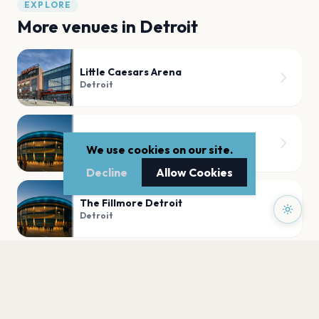
EXPLORE
More venues in
Detroit
Little Caesars Arena
Detroit
Fox Theatre Detroit
We use cookies on our site.
Detroit
Decline
Allow Cookies
The Fillmore Detroit
Detroit
Saint Andrew's Hall
Detroit