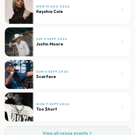
MON 31 AUG 2026
Keyshia Cole
SAT 5 SEPT 2026
Justin Moore
SUN 6 SEPT 2026
Scarface
MON 7 SEPT 2026
Too $hort
View all venue events