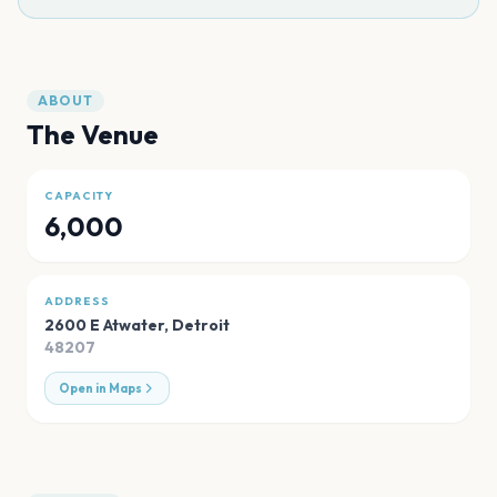
ABOUT
The Venue
CAPACITY
6,000
ADDRESS
2600 E Atwater
,
Detroit
48207
Open in Maps