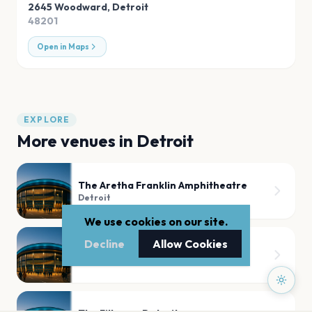
2645 Woodward
,
Detroit
48201
Open in Maps
EXPLORE
More venues in
Detroit
The Aretha Franklin Amphitheatre
Detroit
We use cookies on our site.
Decline
Allow Cookies
Fox Theatre Detroit
Detroit