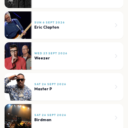
SUN 6 SEPT 2026
Eric Clapton
WED 23 SEPT 2026
Weezer
SAT 26 SEPT 2026
Master P
SAT 26 SEPT 2026
Birdman