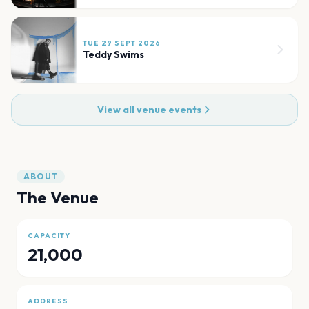
TUE 29 SEPT 2026
Teddy Swims
View all venue events
ABOUT
The Venue
CAPACITY
21,000
ADDRESS