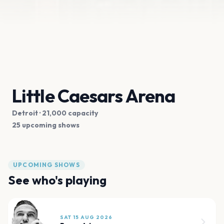
Little Caesars Arena
Detroit
· 21,000 capacity
25 upcoming shows
UPCOMING SHOWS
See who's playing
SAT 15 AUG 2026