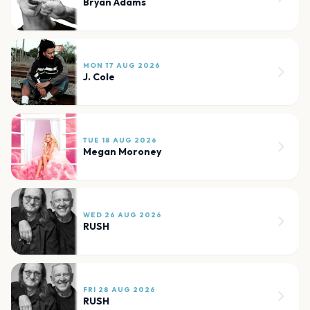
Bryan Adams
MON 17 AUG 2026
J. Cole
TUE 18 AUG 2026
Megan Moroney
WED 26 AUG 2026
RUSH
FRI 28 AUG 2026
RUSH