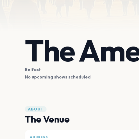
The Ame
Belfast
No upcoming shows scheduled
ABOUT
The Venue
ADDRESS