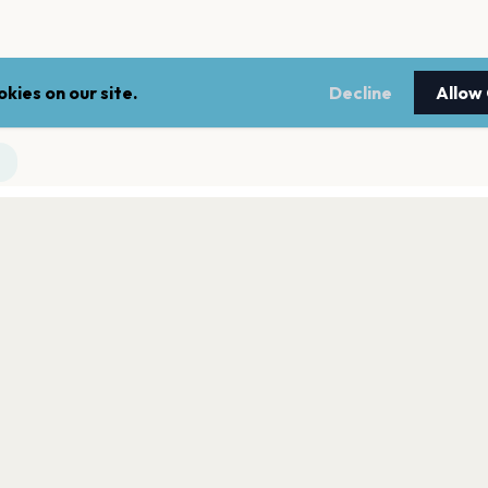
kies on our site.
Decline
Allow