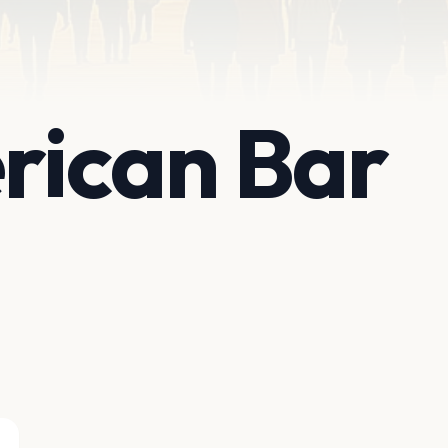
rican Bar