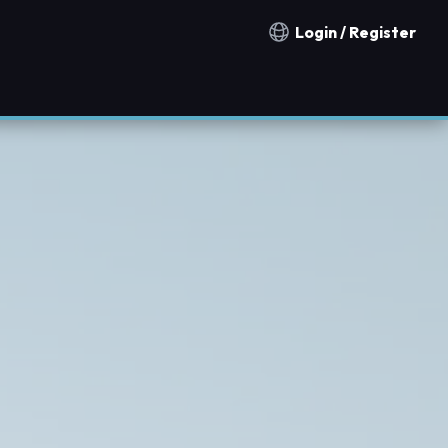
Login / Register
Notification countries