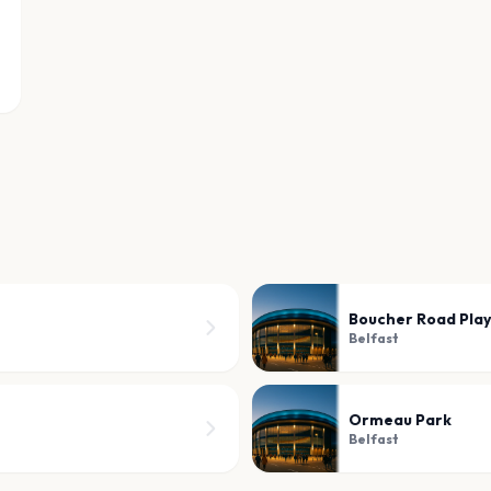
Boucher Road Play
Belfast
Ormeau Park
Belfast