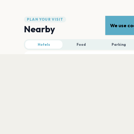
PLAN YOUR VISIT
We use coo
Nearby
Hotels
Food
Parking