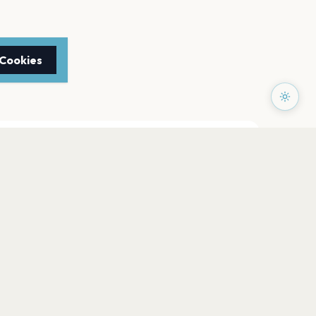
 Cookies