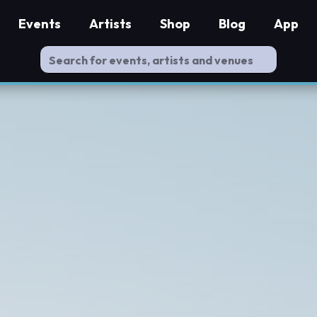
Events
Artists
Shop
Blog
App