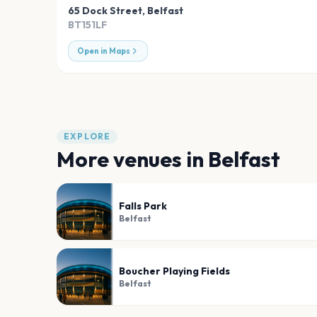
65 Dock Street
,
Belfast
BT151LF
Open in Maps
EXPLORE
More venues in
Belfast
Falls Park
Belfast
Boucher Playing Fields
Belfast