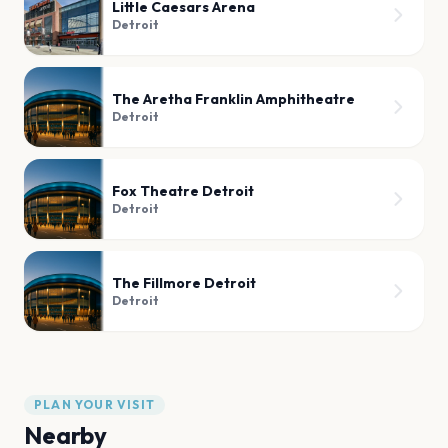
Little Caesars Arena
Detroit
The Aretha Franklin Amphitheatre
Detroit
Fox Theatre Detroit
Detroit
The Fillmore Detroit
Detroit
PLAN YOUR VISIT
Nearby