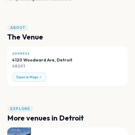
ABOUT
The Venue
ADDRESS
4120 Woodward Ave
,
Detroit
48201
Open in Maps
EXPLORE
More venues in
Detroit