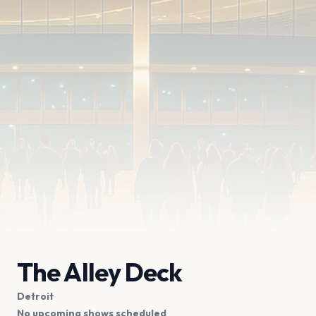
The Alley Deck
Detroit
No upcoming shows scheduled