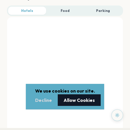
Hotels
Food
Parking
We use cookies on our site.
Decline
Allow Cookies