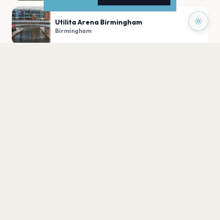
Utilita Arena Birmingham
Birmingham
Centenary Square, Birmingham
Birmingham
Coca-Cola Amphitheater
Birmingham
PLAN YOUR VISIT
Nearby
Hotels
Food
Parking