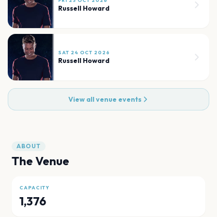
FRI 23 OCT 2026
Russell Howard
SAT 24 OCT 2026
Russell Howard
View all venue events
ABOUT
The Venue
CAPACITY
1,376