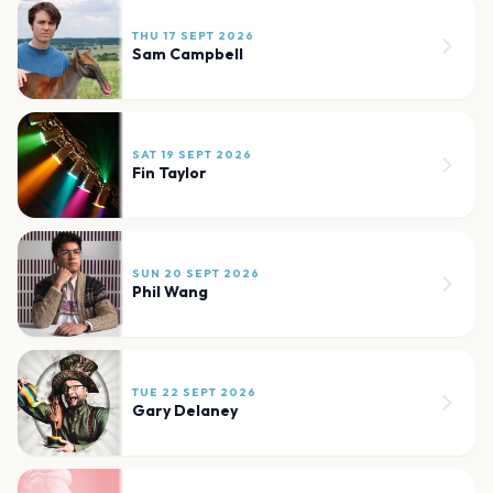
THU 17 SEPT 2026
Sam Campbell
SAT 19 SEPT 2026
Fin Taylor
SUN 20 SEPT 2026
Phil Wang
TUE 22 SEPT 2026
Gary Delaney