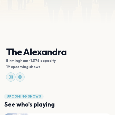
The Alexandra
Birmingham
· 1,376 capacity
19 upcoming shows
UPCOMING SHOWS
See who's playing