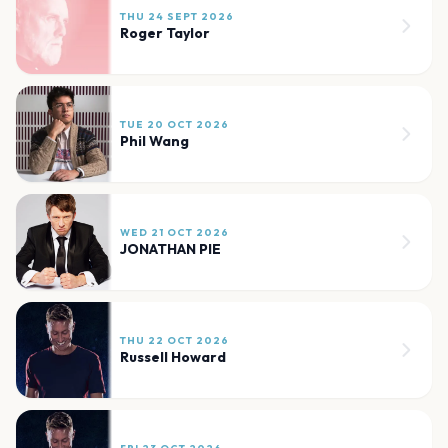
THU 24 SEPT 2026
Roger Taylor
TUE 20 OCT 2026
Phil Wang
WED 21 OCT 2026
JONATHAN PIE
THU 22 OCT 2026
Russell Howard