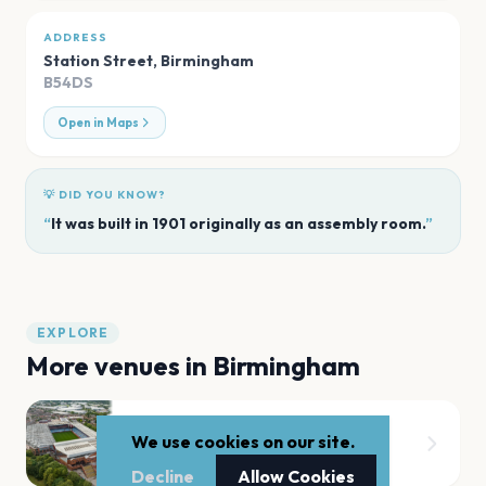
ADDRESS
Station Street
,
Birmingham
B54DS
Open in Maps
💡 DID YOU KNOW?
“
It was built in 1901 originally as an assembly room.
”
EXPLORE
More venues in
Birmingham
Villa Park
We use cookies on our site.
Birmingham
Decline
Allow Cookies