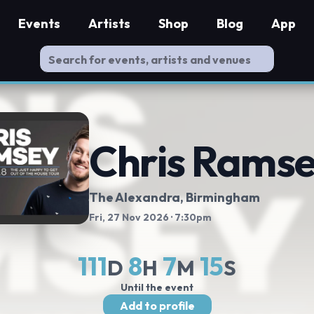
Events
Artists
Shop
Blog
App
Chris Rams
The Alexandra
, Birmingham
Fri, 27 Nov 2026
· 7:30pm
111
8
7
14
D
H
M
S
Until the event
Add to profile