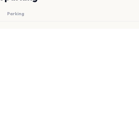
Parking