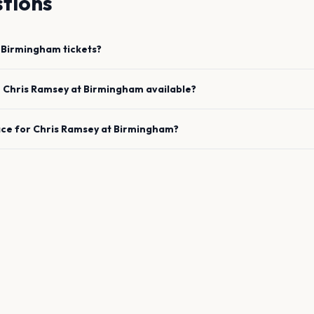
tions
Birmingham
tickets?
e
Chris Ramsey
at
Birmingham
available?
ace for
Chris Ramsey
at
Birmingham
?