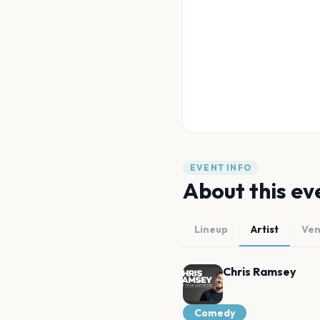
EVENT INFO
About this ev
Lineup
Artist
Ve
Chris Ramsey
Comedy