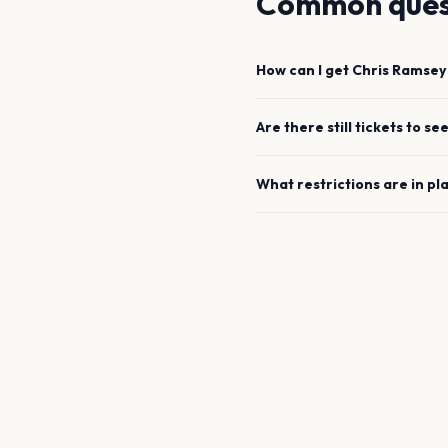
Common ques
How can I get
Chris Ramsey
Are there still tickets to se
What restrictions are in pl