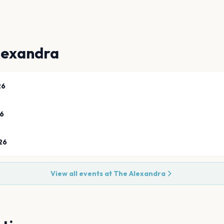
lexandra
26
26
26
View all events at
The Alexandra