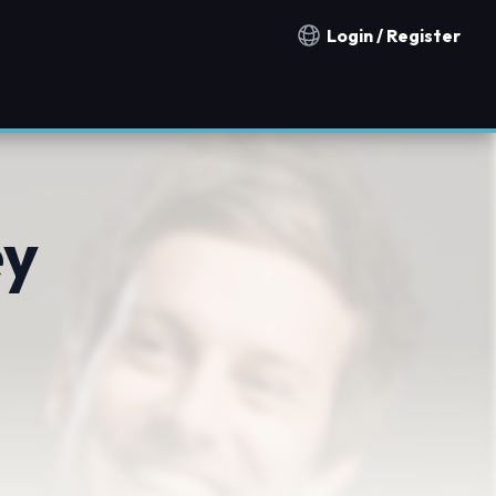
Login / Register
Notification countries
ey