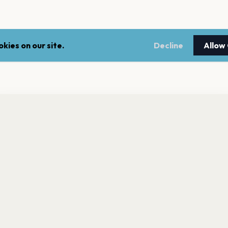
kies on our site.
Decline
Allow
nt a reminder before tickets go on sale? Get the free app.
LEGAL
NEWSLE
Get the App
Terms of service
Stay up 
events.
Privacy policy
Cookie policy