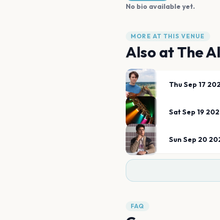
No bio available yet.
MORE AT THIS VENUE
Also at
The A
Thu Sep 17 20
Sat Sep 19 20
Sun Sep 20 20
FAQ