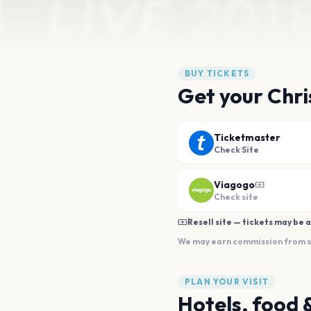
BUY TICKETS
Get your Chri
Ticketmaster
Check Site
Viagogo
Check site
Resell site — tickets may be a
We may earn commission from sal
PLAN YOUR VISIT
Hotels, food 