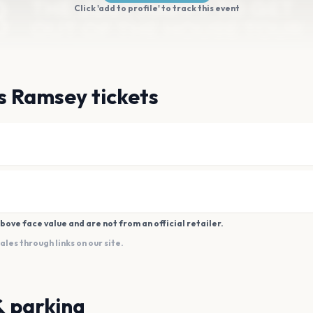
Click 'add to profile' to track this event
s Ramsey tickets
bove face value and are not from an official retailer.
es through links on our site.
& parking