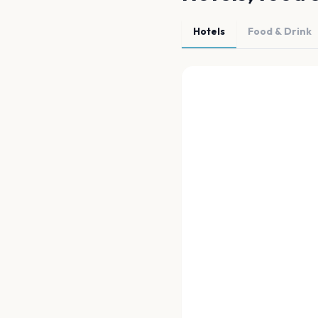
Hotels
Food & Drink