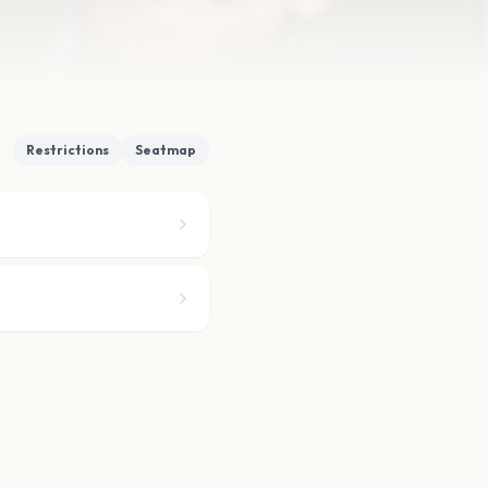
Restrictions
Seatmap