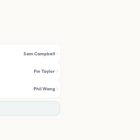
Sam Campbell
Fin Taylor
Phil Wang