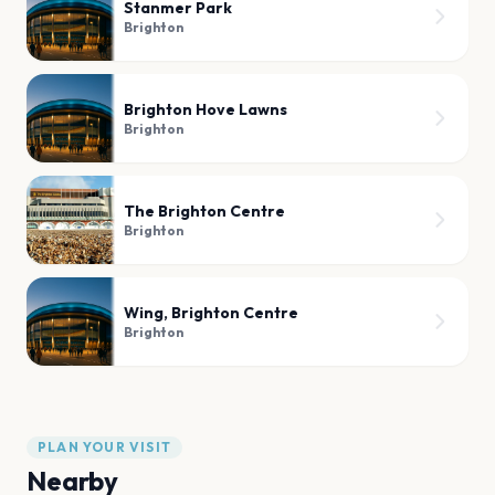
Stanmer Park
Brighton
Brighton Hove Lawns
Brighton
The Brighton Centre
Brighton
Wing, Brighton Centre
Brighton
PLAN YOUR VISIT
Nearby