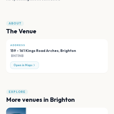
ABOUT
The Venue
ADDRESS
159 - 161 Kings Road Arches
,
Brighton
BN11NB
Open in Maps
EXPLORE
More venues in
Brighton