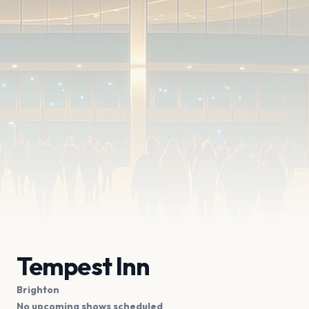
Tempest Inn
Brighton
No upcoming shows scheduled