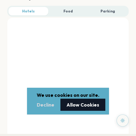
Hotels
Food
Parking
We use cookies on our site.
Decline
Allow Cookies