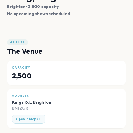
Brighton
· 2,500 capacity
No upcoming shows scheduled
ABOUT
The Venue
CAPACITY
2,500
ADDRESS
Kings Rd,
,
Brighton
BN12GR
Open in Maps