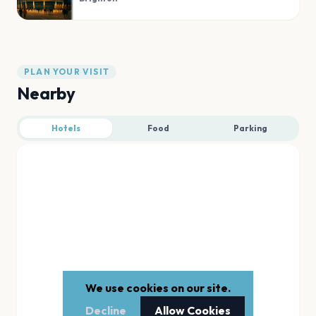
PLAN YOUR VISIT
Nearby
Hotels
Food
Parking
We use cookies on our site.
Decline
Allow Cookies