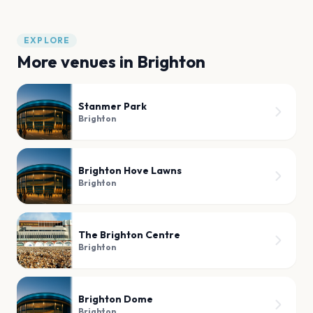
EXPLORE
More venues in
Brighton
Stanmer Park
Brighton
Brighton Hove Lawns
Brighton
The Brighton Centre
Brighton
Brighton Dome
Brighton