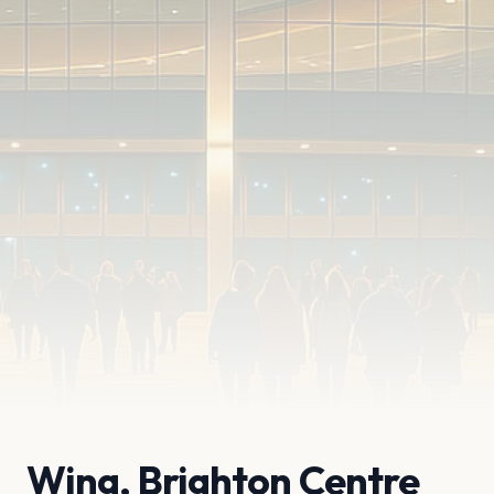
Wing, Brighton Centre