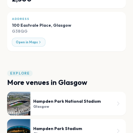
ADDRESS
100 Eastvale Place
,
Glasgow
G38QG
Open in Maps
EXPLORE
More venues in
Glasgow
Hampden Park National Stadium
Glasgow
Hampden Park Stadium