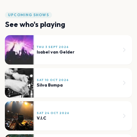
UPCOMING SHOWS
See who's playing
THU 3 SEPT 2026
Isabel van Gelder
SAT 10 OCT 2026
Silva Bumpa
SAT 24 OCT 2026
V.I.C