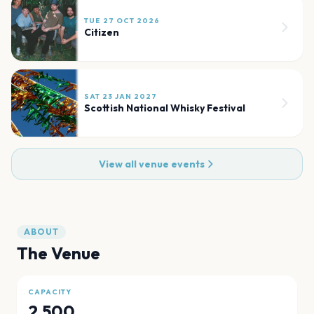
TUE 27 OCT 2026
Citizen
SAT 23 JAN 2027
Scottish National Whisky Festival
View all venue events
ABOUT
The Venue
CAPACITY
2,500