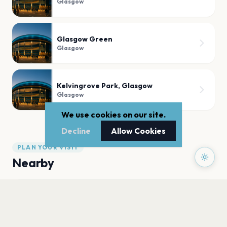
Glasgow
Glasgow Green
Glasgow
Kelvingrove Park, Glasgow
Glasgow
We use cookies on our site.
Decline
Allow Cookies
PLAN YOUR VISIT
Nearby
Hotels
Food
Parking