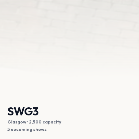
SWG3
Glasgow
· 2,500 capacity
5 upcoming shows