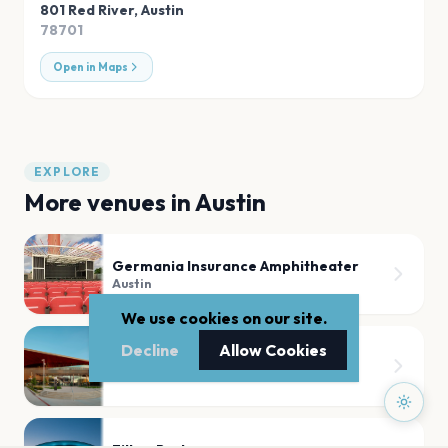
801 Red River
,
Austin
78701
Open in Maps
EXPLORE
More venues in
Austin
Germania Insurance Amphitheater
Austin
We use cookies on our site.
Decline
Allow Cookies
Moody Center ATX
Austin