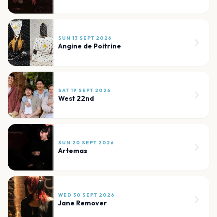
SUN 13 SEPT 2026
Angine de Poitrine
SAT 19 SEPT 2026
West 22nd
SUN 20 SEPT 2026
Artemas
WED 30 SEPT 2026
Jane Remover