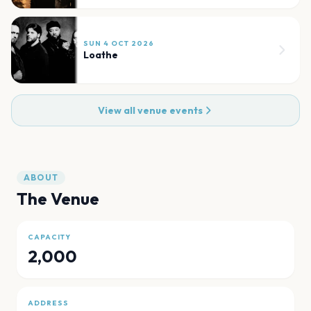
SUN 4 OCT 2026
Loathe
View all venue events
ABOUT
The Venue
CAPACITY
2,000
ADDRESS