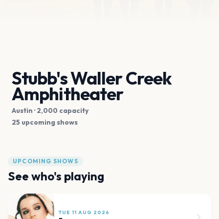
Stubb's Waller Creek
Amphitheater
Austin
· 2,000 capacity
25 upcoming shows
UPCOMING SHOWS
See who's playing
TUE 11 AUG 2026