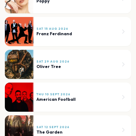
Poppy
SAT 15 AUG 2026
Franz Ferdinand
SAT 29 AUG 2026
Oliver Tree
THU 10 SEPT 2026
American Football
SAT 12 SEPT 2026
The Garden